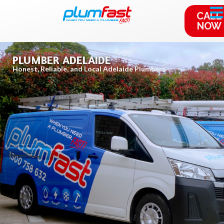
CALL
NOW
PLUMBER ADELAIDE
Honest, Reliable, and Local Adelaide Plumbers