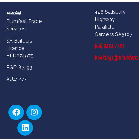
426 Salisbury
Highway,
Plumfast Trade
Parafield
Services
Gardens SA5107
SA Builders
(08) 8281 7783
Licence
BLD274975
bookings@plumfast.
PGE187193
AU41277