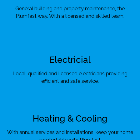
General building and property maintenance, the
Plumfast way. With a licensed and skilled team.
Electricial
Local, qualified and licensed electricians providing
efficient and safe service.
Heating & Cooling
With annual services and installations, keep your home
comfortable with Plumfast.