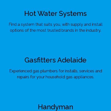
Hot Water Systems
Find a system that suits you, with supply and install
options of the most trusted brands in the industry.
Gasfitters Adelaide
Experienced gas plumbers for installs, services and
repairs for your household gas appliances.
Handyman