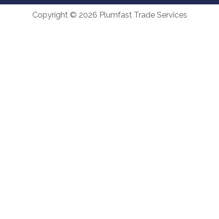
Copyright © 2026 Plumfast Trade Services