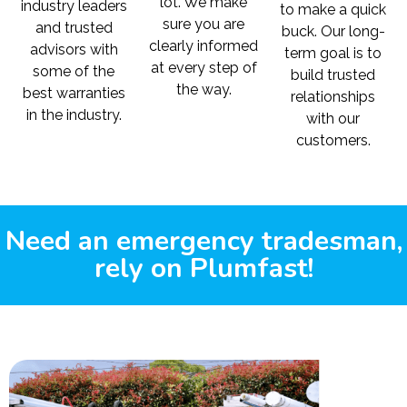
lot. We make
industry leaders
to make a quick
sure you are
and trusted
buck. Our long-
clearly informed
advisors with
term goal is to
at every step of
some of the
build trusted
the way.
best warranties
relationships
in the industry.
with our
customers.
Need an emergency tradesman,
rely on Plumfast!