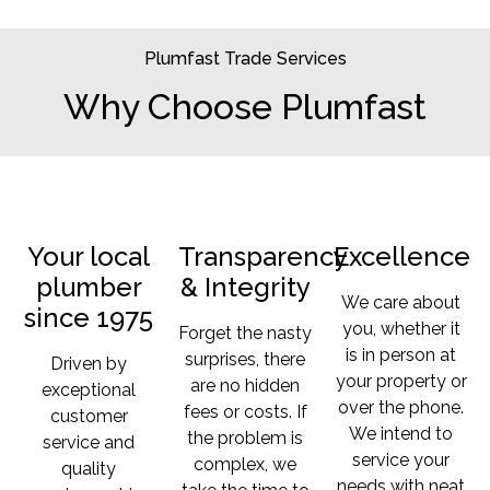
Plumfast Trade Services
Why Choose Plumfast
Your local
Transparency
Excellence
plumber
& Integrity
We care about
since 1975
you, whether it
Forget the nasty
is in person at
surprises, there
Driven by
your property or
are no hidden
exceptional
over the phone.
fees or costs. If
customer
We intend to
the problem is
service and
service your
complex, we
quality
needs with neat