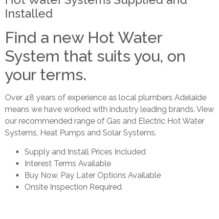
Installed
Find a new Hot Water
System that suits you, on
your terms.
Over 48 years of experience as local plumbers Adelaide
means we have worked with industry leading brands. View
our recommended range of Gas and Electric Hot Water
Systems, Heat Pumps and Solar Systems.
Supply and Install Prices Included
Interest Terms Available
Buy Now, Pay Later Options Available
Onsite Inspection Required