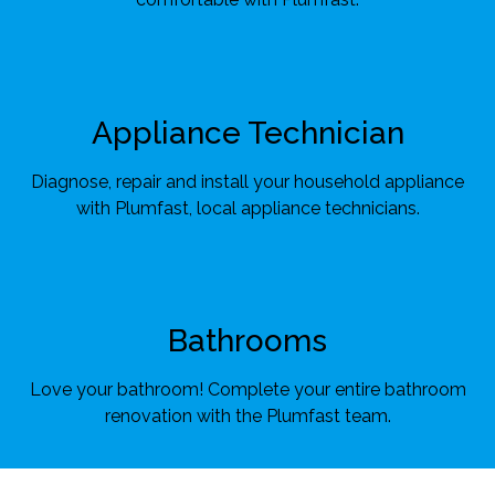
Appliance Technician
Diagnose, repair and install your household appliance
with Plumfast, local appliance technicians.
Bathrooms
Love your bathroom! Complete your entire bathroom
renovation with the Plumfast team.