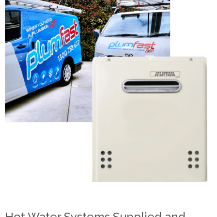
Hot Water Systems Supplied and