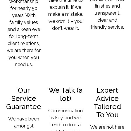
take the time to
workmanship
finishes and
explain it. If we
for nearly 50
transparent,
make a mistake,
years. With
clear and
we own it – you
family values
friendly service.
don’t wear it.
and a keen eye
for long-term
client relations,
we are there for
you when you
need us.
Our
We Talk (a
Expert
Service
lot)
Advice
Guarantee
Tailored
Communication
To You
is key, and we
We have been
tend to do it a
amongst
We are not here