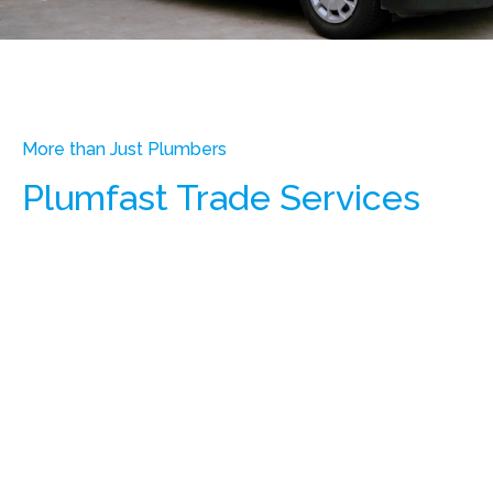
More than Just Plumbers
Plumfast Trade Services