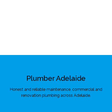
Plumber Adelaide
Honest and reliable maintenance, commercial and
renovation plumbing across Adelaide.