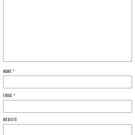
Name
*
Email
*
Website