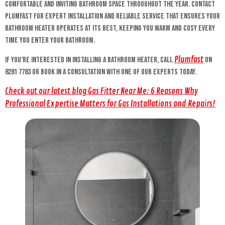
comfortable and inviting bathroom space throughout the year. Contact
Plumfast for expert installation and reliable service that ensures your
bathroom heater operates at its best, keeping you warm and cosy every
time you enter your bathroom.
Plumfast
If you’re interested in installing a bathroom heater, call
on
8281 7783 or book in a consultation with one of our experts today.
Check out our latest blog Gas Fitter Near Me: 6 Reasons Why
Professional Expertise Matters for Gas Installations and Repairs!