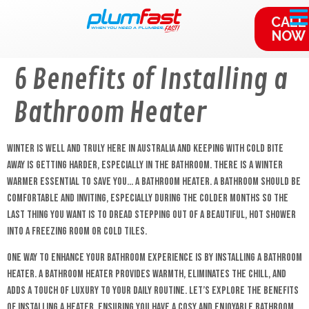
content
CALL
NOW
6 Benefits of Installing a
Bathroom Heater
Winter is well and truly here in Australia and keeping with cold bite
away is getting harder, especially in the bathroom. There is a winter
warmer essential to save you… a bathroom heater. A bathroom should be
comfortable and inviting, especially during the colder months so the
last thing you want is to dread stepping out of a beautiful, hot shower
into a freezing room or cold tiles.
One way to enhance your bathroom experience is by installing a bathroom
heater. A bathroom heater provides warmth, eliminates the chill, and
adds a touch of luxury to your daily routine. Let’s explore the benefits
of installing a heater, ensuring you have a cosy and enjoyable bathroom