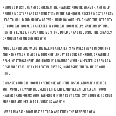
Reduced Moisture and Condensation: Heaters provide warmth, and help
reduce moisture and condensation in the bathroom. Excess moisture can
lead to mould and mildew growth, harming your health and the integrity
of your bathroom. So a heater in your bathroom helps maintain optimal
humidity levels, preventing moisture build up and reducing the chances
of mould and mildew growth.
Added Luxury and Value: Installing a heater is an investment in comfort
and home value. It adds a touch of luxury to your bathroom, creating a
spa-like atmosphere. Additionally, a bathroom with a heater is seen as a
desirable feature by potential buyers, increasing the value of your
home.
Enhance your bathroom experience with the installation of a heater.
With comfort, warmth, energy efficiency, and versatility, a bathroom
heater transforms your bathroom into a cosy oasis. Say goodbye to cold
mornings and hello to luxurious warmth.
Invest in a bathroom heater today and enjoy the benefits of a