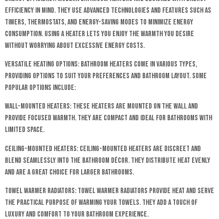
efficiency in mind. They use advanced technologies and features such as
timers, thermostats, and energy-saving modes to minimize energy
consumption. Using a heater lets you enjoy the warmth you desire
without worrying about excessive energy costs.
Versatile Heating Options: Bathroom heaters come in various types,
providing options to suit your preferences and bathroom layout. Some
popular options include:
Wall-Mounted Heaters: These heaters are mounted on the wall and
provide focused warmth. They are compact and ideal for bathrooms with
limited space.
Ceiling-Mounted Heaters: Ceiling-mounted heaters are discreet and
blend seamlessly into the bathroom décor. They distribute heat evenly
and are a great choice for larger bathrooms.
Towel Warmer Radiators: Towel warmer radiators provide heat and serve
the practical purpose of warming your towels. They add a touch of
luxury and comfort to your bathroom experience.