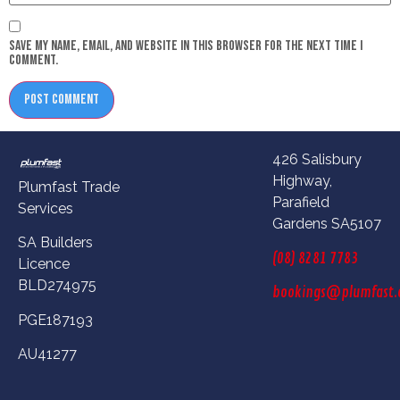
Save my name, email, and website in this browser for the next time I
comment.
426 Salisbury
Highway,
Plumfast Trade
Parafield
Services
Gardens SA5107
SA Builders
(08) 8281 7783
Licence
BLD274975
bookings@plumfast.
PGE187193
AU41277