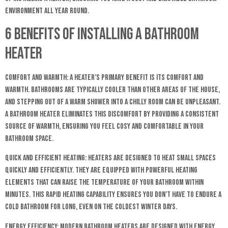
environment all year round.
6 Benefits of Installing a Bathroom
Heater
Comfort and Warmth: A heater’s primary benefit is its comfort and
warmth. Bathrooms are typically cooler than other areas of the house,
and stepping out of a warm shower into a chilly room can be unpleasant.
A bathroom heater eliminates this discomfort by providing a consistent
source of warmth, ensuring you feel cosy and comfortable in your
bathroom space.
Quick and Efficient Heating: Heaters are designed to heat small spaces
quickly and efficiently. They are equipped with powerful heating
elements that can raise the temperature of your bathroom within
minutes. This rapid heating capability ensures you don’t have to endure a
cold bathroom for long, even on the coldest winter days.
Energy Efficiency: Modern bathroom heaters are designed with energy