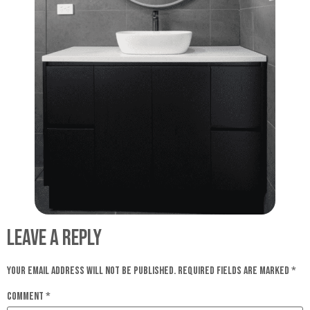
Leave a Reply
Your email address will not be published.
Required fields are marked
*
Comment
*