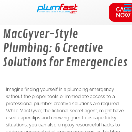
content
CALL
NOW
MacGyver-Style
Plumbing: 6 Creative
Solutions for Emergencies
Imagine finding yourself in a plumbing emergency
without the proper tools or immediate access to a
professional plumber, creative solutions are required.
While MacGyver, the fictional secret agent, might have
used paperclips and chewing gum to escape tricky
situations, you can also employ resourceful hacks to
address unexpected plumbing problems. In this blog,