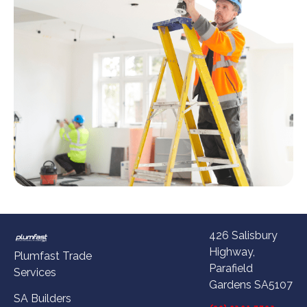
426 Salisbury
Highway,
Plumfast Trade
Parafield
Services
Gardens SA5107
SA Builders