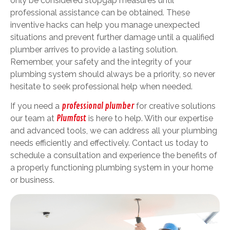
only be considered stopgap measures until
professional assistance can be obtained. These
inventive hacks can help you manage unexpected
situations and prevent further damage until a qualified
plumber arrives to provide a lasting solution.
Remember, your safety and the integrity of your
plumbing system should always be a priority, so never
hesitate to seek professional help when needed.
If you need a
professional plumber
for creative solutions
our team at
Plumfast
is here to help. With our expertise
and advanced tools, we can address all your plumbing
needs efficiently and effectively. Contact us today to
schedule a consultation and experience the benefits of
a properly functioning plumbing system in your home
or business.