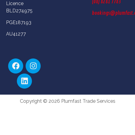
(08) 8281 7783
Licence
BLD274975
bookings@plumfast.
PGE187193
AU41277
Copyright © 2026 Plumfast Trade Services