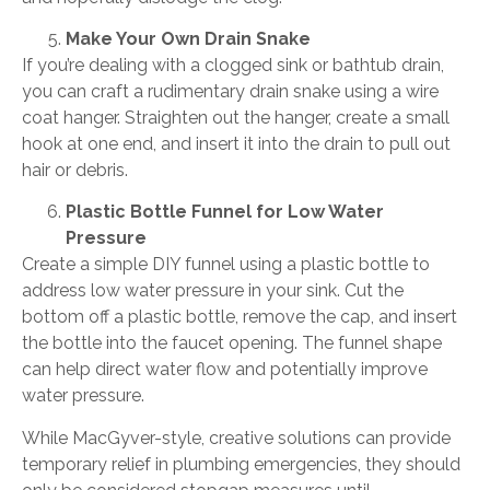
Make Your Own Drain Snake
If you’re dealing with a clogged sink or bathtub drain,
you can craft a rudimentary drain snake using a wire
coat hanger. Straighten out the hanger, create a small
hook at one end, and insert it into the drain to pull out
hair or debris.
Plastic Bottle Funnel for Low Water
Pressure
Create a simple DIY funnel using a plastic bottle to
address low water pressure in your sink. Cut the
bottom off a plastic bottle, remove the cap, and insert
the bottle into the faucet opening. The funnel shape
can help direct water flow and potentially improve
water pressure.
While MacGyver-style, creative solutions can provide
temporary relief in plumbing emergencies, they should