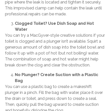
pipe where the leak is located and tighten it securely.
This improvised clamp can help contain the leak until
professional repairs can be made.
Clogged Toilet? Use Dish Soap and Hot
Water
You can try a MacGyver-style creative solutions if your
toilet is clogged and a plunger isn’t available. Squirt a
generous amount of dish soap into the toilet bowl and
follow it up with a pot of hot (but not boiling) water.
The combination of soap and hot water might help
break down the clog and clear the obstruction.
No Plunger? Create Suction with a Plastic
Bag
You can use a plastic bag to create a makeshift
plunger in a pinch. Fill the bag with water, place it over
the drain or toilet, and press down to create a seal.
Then, quickly pull the bag upward to create suction
and hopefully dislodge the clog.