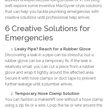
we’ll explore some inventive MacGyver-style solutions
that can help you tackle plumbing emergencies with
creative solutions until professional help arrives.
6 Creative Solutions for
Emergencies
Leaky Pipe? Reach for a Rubber Glove
Discovering a leak in a pipe can be stressful, but a
rubber glove can be a temporary fix. If the leak is
relatively small, you can cut a piece from a rubber
glove and wrap it tightly around the affected area.
Secure it with hose clamps or duct tape to prevent
further leakage until a plumber arrives.
Temporary Hose Clamp Solution
You can fashion a makeshift one without a hose clamp
using a zip tie or a wire. Loop the tie or wire around the