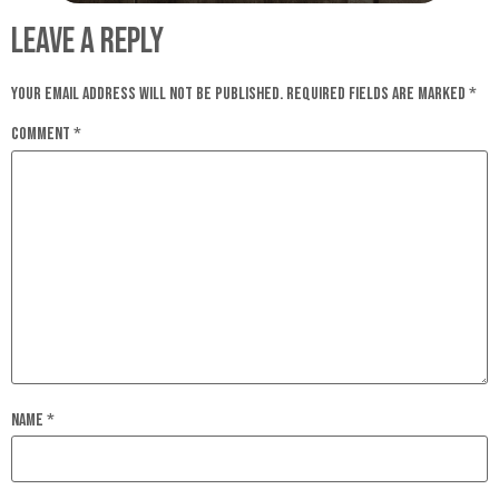
Leave a Reply
Your email address will not be published.
Required fields are marked
*
Comment
*
Name
*