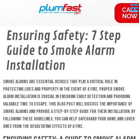
content
CALL
NOW
Ensuring Safety: 7 Step
Guide to Smoke Alarm
Installation
Smoke alarms are essential devices that play a critical role in
protecting lives and property in the event of a fire. Proper smoke
alarm installation is crucial in ensuring early detection and providing
valuable time to escape. This blog post will discuss the importance of
smoke alarms and provide a step-by-step guide for their installation. By
following these guidelines, you can help safeguard your home and loved
ones from the devastating effects of a fire.