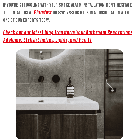
If you’re struggling with your smoke alarm installation, don’t hesitate
Plumfast
to contact us at
on 8281 7783 or book in a consultation with
one of our experts today.
Check out our latest blog Transform Your Bathroom Renovations
Adelaide: Stylish Shelves, Lights, and Paint!