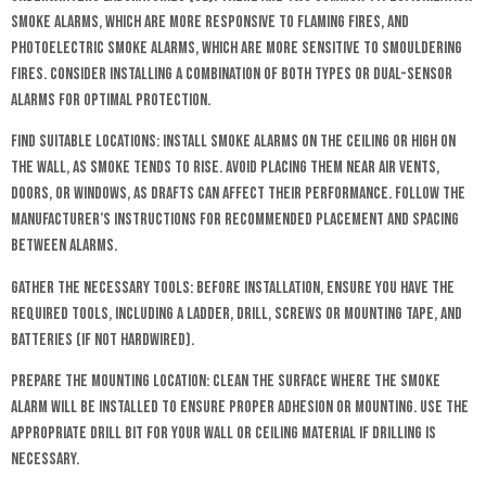
smoke alarms, which are more responsive to flaming fires, and
photoelectric smoke alarms, which are more sensitive to smouldering
fires. Consider installing a combination of both types or dual-sensor
alarms for optimal protection.
Find Suitable Locations: Install smoke alarms on the ceiling or high on
the wall, as smoke tends to rise. Avoid placing them near air vents,
doors, or windows, as drafts can affect their performance. Follow the
manufacturer’s instructions for recommended placement and spacing
between alarms.
Gather the Necessary Tools: Before installation, ensure you have the
required tools, including a ladder, drill, screws or mounting tape, and
batteries (if not hardwired).
Prepare the Mounting Location: Clean the surface where the smoke
alarm will be installed to ensure proper adhesion or mounting. Use the
appropriate drill bit for your wall or ceiling material if drilling is
necessary.