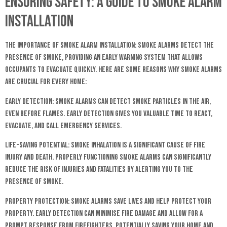
Ensuring Safety: A Guide to Smoke Alarm
Installation
The Importance of Smoke Alarm Installation: Smoke alarms detect the
presence of smoke, providing an early warning system that allows
occupants to evacuate quickly. Here are some reasons why smoke alarms
are crucial for every home:
Early Detection: Smoke alarms can detect smoke particles in the air,
even before flames. Early detection gives you valuable time to react,
evacuate, and call emergency services.
Life-Saving Potential: Smoke inhalation is a significant cause of fire
injury and death. Properly functioning smoke alarms can significantly
reduce the risk of injuries and fatalities by alerting you to the
presence of smoke.
Property Protection: Smoke alarms save lives and help protect your
property. Early detection can minimise fire damage and allow for a
prompt response from firefighters, potentially saving your home and