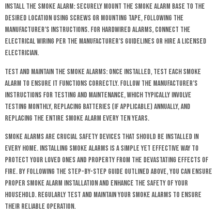
Install the Smoke Alarm: Securely mount the smoke alarm base to the
desired location using screws or mounting tape, following the
manufacturer’s instructions. For hardwired alarms, connect the
electrical wiring per the manufacturer’s guidelines or hire a licensed
electrician.
Test and Maintain the Smoke Alarms: Once installed, test each smoke
alarm to ensure it functions correctly. Follow the manufacturer’s
instructions for testing and maintenance, which typically involve
testing monthly, replacing batteries (if applicable) annually, and
replacing the entire smoke alarm every ten years.
Smoke alarms are crucial safety devices that should be installed in
every home. Installing smoke alarms is a simple yet effective way to
protect your loved ones and property from the devastating effects of
fire. By following the step-by-step guide outlined above, you can ensure
proper smoke alarm installation and enhance the safety of your
household. Regularly test and maintain your smoke alarms to ensure
their reliable operation.