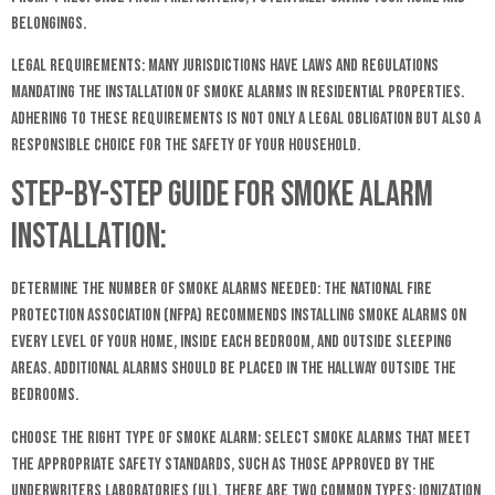
belongings.
Legal Requirements: Many jurisdictions have laws and regulations
mandating the installation of smoke alarms in residential properties.
Adhering to these requirements is not only a legal obligation but also a
responsible choice for the safety of your household.
Step-by-Step Guide for Smoke Alarm
Installation:
Determine the Number of Smoke Alarms Needed: The National Fire
Protection Association (NFPA) recommends installing smoke alarms on
every level of your home, inside each bedroom, and outside sleeping
areas. Additional alarms should be placed in the hallway outside the
bedrooms.
Choose the Right Type of Smoke Alarm: Select smoke alarms that meet
the appropriate safety standards, such as those approved by the
Underwriters Laboratories (UL). There are two common types: ionization