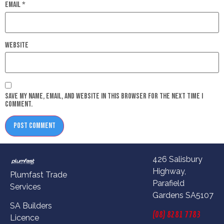
Email
*
Website
Save my name, email, and website in this browser for the next time I
comment.
426 Salisbury
Highway,
Plumfast Trade
Parafield
Services
Gardens SA5107
SA Builders
(08) 8281 7783
Licence