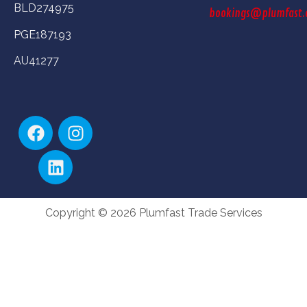
BLD274975
bookings@plumfast.
PGE187193
AU41277
Copyright © 2026 Plumfast Trade Services