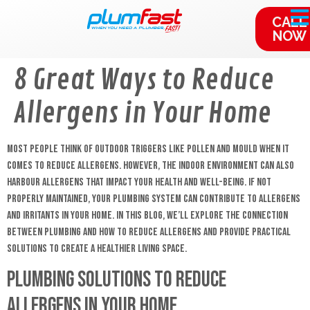
content
CALL
NOW
8 Great Ways to Reduce
Allergens in Your Home
Most people think of outdoor triggers like pollen and mould when it
comes to reduce allergens. However, the indoor environment can also
harbour allergens that impact your health and well-being. If not
properly maintained, your plumbing system can contribute to allergens
and irritants in your home. In this blog, we’ll explore the connection
between plumbing and how to reduce allergens and provide practical
solutions to create a healthier living space.
Plumbing Solutions to Reduce
Allergens in Your Home