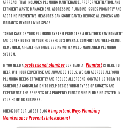
approach that includes plumbing maintenance, proper ventilation, and
efficient waste management. Addressing plumbing issues promptly and
adopting preventive measures can significantly reduce allergens and
irritants in your living space.
Taking care of your plumbing system promotes a healthier environment
and contributes to your household’s overall comfort and well-being.
Remember, a healthier home begins with a well-maintained plumbing
system.
professional plumber
Plumfast
If you need a
our team at
is here to
help. With our expertise and advanced tools, we can address all your
plumbing needs efficiently and reduce allergens. Contact us today to
schedule a consultation to help decide which types of faucets and
experience the benefits of a properly functioning plumbing system in
your home or business.
6 Important Ways Plumbing
Check out our latest blog
Maintenance Prevents Infestations!