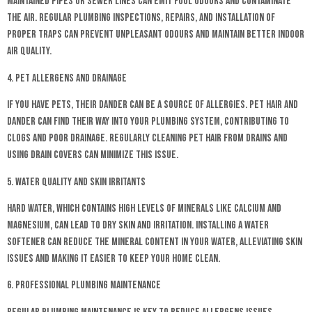
maintained pipes or sewer lines can emit foul odours and contaminate
the air. Regular plumbing inspections, repairs, and installation of
proper traps can prevent unpleasant odours and maintain better indoor
air quality.
4. Pet Allergens and Drainage
If you have pets, their dander can be a source of allergies. Pet hair and
dander can find their way into your plumbing system, contributing to
clogs and poor drainage. Regularly cleaning pet hair from drains and
using drain covers can minimize this issue.
5. Water Quality and Skin Irritants
Hard water, which contains high levels of minerals like calcium and
magnesium, can lead to dry skin and irritation. Installing a water
softener can reduce the mineral content in your water, alleviating skin
issues and making it easier to keep your home clean.
6. Professional Plumbing Maintenance