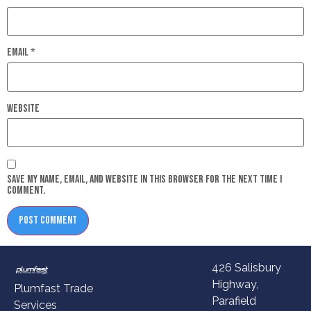
Email
*
Website
Save my name, email, and website in this browser for the next time I
comment.
426 Salisbury
Highway,
Plumfast Trade
Parafield
Services