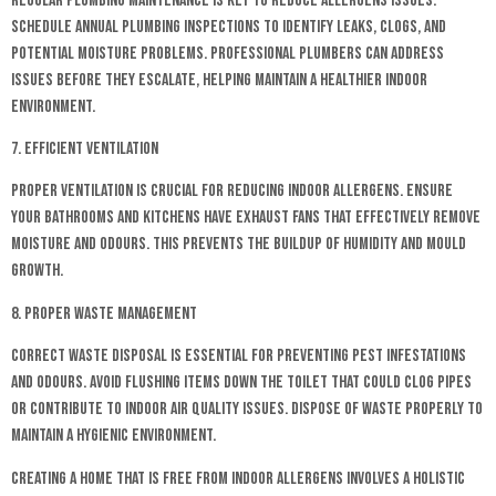
Regular plumbing maintenance is key to reduce allergens issues.
Schedule annual plumbing inspections to identify leaks, clogs, and
potential moisture problems. Professional plumbers can address
issues before they escalate, helping maintain a healthier indoor
environment.
7. Efficient Ventilation
Proper ventilation is crucial for reducing indoor allergens. Ensure
your bathrooms and kitchens have exhaust fans that effectively remove
moisture and odours. This prevents the buildup of humidity and mould
growth.
8. Proper Waste Management
Correct waste disposal is essential for preventing pest infestations
and odours. Avoid flushing items down the toilet that could clog pipes
or contribute to indoor air quality issues. Dispose of waste properly to
maintain a hygienic environment.
Creating a home that is free from indoor allergens involves a holistic