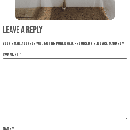
Leave a Reply
Your email address will not be published.
Required fields are marked
*
Comment
*
Name
*