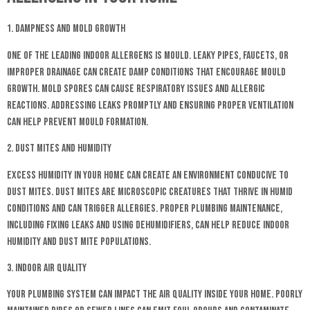
1. Dampness and Mold Growth
One of the leading indoor allergens is mould. Leaky pipes, faucets, or
improper drainage can create damp conditions that encourage mould
growth. Mold spores can cause respiratory issues and allergic
reactions. Addressing leaks promptly and ensuring proper ventilation
can help prevent mould formation.
2. Dust Mites and Humidity
Excess humidity in your home can create an environment conducive to
dust mites. Dust mites are microscopic creatures that thrive in humid
conditions and can trigger allergies. Proper plumbing maintenance,
including fixing leaks and using dehumidifiers, can help reduce indoor
humidity and dust mite populations.
3. Indoor Air Quality
Your plumbing system can impact the air quality inside your home. Poorly