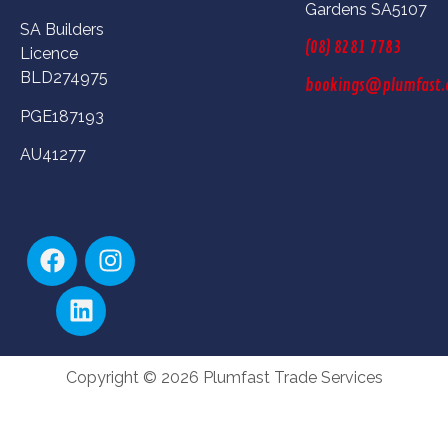
Gardens SA5107
SA Builders
(08) 8281 7783
Licence
BLD274975
bookings@plumfast.
PGE187193
AU41277
Copyright © 2026 Plumfast Trade Services