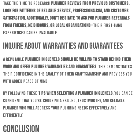
Take the time to research
plumber reviews from previous customers.
Look for patterns of reliable service, professionalism, and customer
satisfaction. Additionally, don’t hesitate to ask for plumber referrals
from friends, neighbours, or local organisations—
their first-hand
experiences can be invaluable.
Inquire About Warranties and Guarantees
A reputable
plumber in Glenelg should be willing to stand behind their
work and offer plumber warranties and guarantees
. This demonstrates
their confidence in the quality of their craftsmanship and provides you
with added peace of mind.
By following these
tips when selecting a plumber in Glenelg
, you can be
confident that you’re choosing a skilled, trustworthy, and reliable
plumber who will address your plumbing needs effectively and
efficiently.
Conclusion