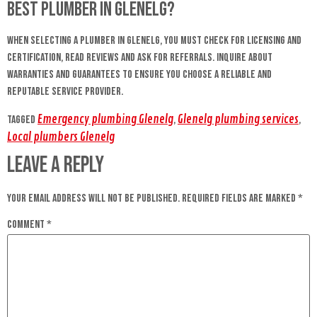
best plumber in Glenelg?
When selecting a plumber in Glenelg, you must check for licensing and
certification, read reviews and ask for referrals. Inquire about
warranties and guarantees to ensure you choose a reliable and
reputable service provider.
Emergency plumbing Glenelg
Glenelg plumbing services
Tagged
,
,
Local plumbers Glenelg
Leave a Reply
Your email address will not be published.
Required fields are marked
*
Comment
*