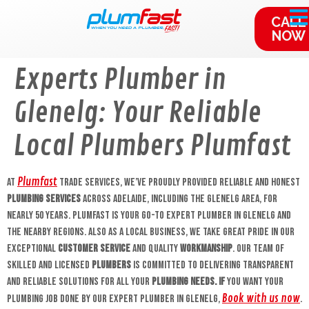
content
CALL
NOW
Experts Plumber in
Glenelg: Your Reliable
Local Plumbers Plumfast
Plumfast
At
Trade Services, we’ve proudly provided reliable and honest
plumbing services
across Adelaide, including the Glenelg area, for
nearly 50 years. Plumfast is your go-to Expert plumber in Glenelg and
the nearby regions. Also as a local business, we take great pride in our
exceptional
customer service
and quality
workmanship
. Our team of
skilled and licensed
plumbers
is committed to delivering transparent
and reliable solutions for all your
plumbing needs. If
you want your
Book with us now
plumbing job done by our expert plumber in Glenelg,
.