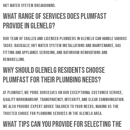
hot water system breakdowns.
What range of services does Plumfast
provide in Glenelg?
Our team of skilled and licensed plumbers in Glenelg can handle various
tasks. Basically, hot water system installations and maintenance, gas
fitting and appliance servicing, and bathroom renovations and
remodelling.
Why should Glenelg residents choose
Plumfast for their plumbing needs?
At Plumfast, we pride ourselves on our exceptional customer service,
quality workmanship, transparency, integrity, and clear communication.
We also provide expert advice tailored to your needs, making us the
trusted choice for plumbing services in the Glenelg area.
What tips can you provide for selecting the