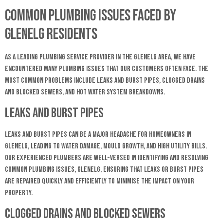
Common Plumbing Issues Faced by
Glenelg Residents
As a leading plumbing service provider in the Glenelg area, we have
encountered many plumbing issues that our customers often face. The
most common problems include leaks and burst pipes, clogged drains
and blocked sewers, and hot water system breakdowns.
Leaks and Burst Pipes
Leaks and burst pipes can be a major headache for homeowners in
Glenelg, leading to water damage, mould growth, and high utility bills.
Our experienced plumbers are well-versed in identifying and resolving
common plumbing issues, Glenelg, ensuring that leaks or burst pipes
are repaired quickly and efficiently to minimise the impact on your
property.
Clogged Drains and Blocked Sewers