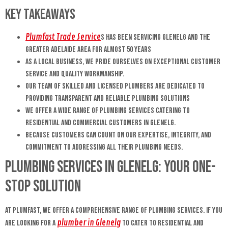
Key Takeaways
Plumfast Trade Service
s has been servicing Glenelg and the
greater Adelaide area for almost 50 years
As a local business, we pride ourselves on exceptional customer
service and quality workmanship.
Our team of skilled and licensed plumbers are dedicated to
providing transparent and reliable plumbing solutions
We offer a wide range of plumbing services catering to
residential and commercial customers in Glenelg.
Because customers can count on our expertise, integrity, and
commitment to addressing all their plumbing needs.
Plumbing Services in Glenelg: Your One-
Stop Solution
At Plumfast, we offer a comprehensive range of plumbing services. If you
plumber in Glenelg
are looking for a
to cater to residential and