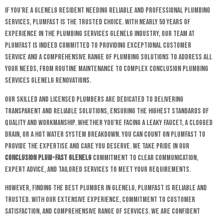
If you’re a Glenelg resident needing reliable and professional plumbing
services, Plumfast is the trusted choice. With nearly 50 years of
experience in the plumbing services Glenelg industry, our team at
Plumfast is indeed committed to providing exceptional customer
service and a comprehensive range of plumbing solutions to address all
your needs, from routine maintenance to complex conclusion plumbing
services Glenelg renovations.
Our skilled and licensed plumbers are dedicated to delivering
transparent and reliable solutions, ensuring the highest standards of
quality and workmanship. Whether you’re facing a leaky faucet, a clogged
drain, or a hot water system breakdown. You can count on Plumfast to
provide the expertise and care you deserve. We take pride in our
conclusion plum-fast glenelg
commitment to clear communication,
expert advice, and tailored services to meet your requirements.
However, finding the best plumber in Glenelg, Plumfast is reliable and
trusted. With our extensive experience, commitment to customer
satisfaction, and comprehensive range of services. We are confident