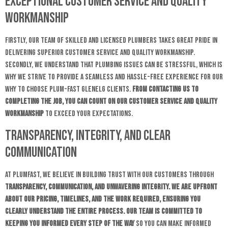
Exceptional Customer Service and Quality
Workmanship
Firstly, our team of skilled and licensed plumbers takes great pride in
delivering superior customer service and quality workmanship.
Secondly, we understand that plumbing issues can be stressful, which is
why we strive to provide a seamless and hassle-free experience for our
why to choose plum-fast Glenelg clients.
From contacting us to
completing the job, you can count on our customer service and
quality
workmanship
to exceed your expectations.
Transparency, Integrity, and Clear
Communication
At Plumfast, we believe in building trust with our customers through
transparency, communication, and unwavering integrity. We are upfront
about our pricing, timelines, and the work required, ensuring you
clearly understand the entire process. Our team is committed to
keeping you informed every step of the way
so you can make informed