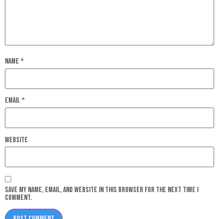
Name
*
Email
*
Website
Save my name, email, and website in this browser for the next time I
comment.