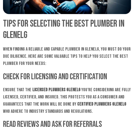
Tips for Selecting the Best Plumber in
Glenelg
When finding a reliable and capable plumber in Glenelg, you must do your
due diligence. Here are some valuable tips to help you select the best
plumber for your needs:
Check for Licensing and Certification
Ensure that the
licensed plumbers Glenelg
you’re considering are fully
licensed, certified, and insured. This protects you as a consumer and
guarantees that the work will be done by
certified plumbers Glenelg
who adhere to industry standards and regulations.
Read Reviews and Ask for Referrals