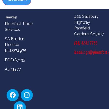
426 Salisbury
Highway,
Plumfast Trade
Parafield
Services
Gardens SA5107
SA Builders
(08) 8281 7783
Licence
BLD274975
bookings@plumfast.
PGE187193
AU41277