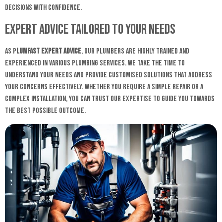
decisions with confidence.
Expert Advice Tailored to Your Needs
As P
lumfast expert advice
, our plumbers are highly trained and
experienced in various plumbing services. We take the time to
understand your needs and provide customised solutions that address
your concerns effectively. Whether you require a simple repair or a
complex installation, you can trust our expertise to guide you towards
the best possible outcome.