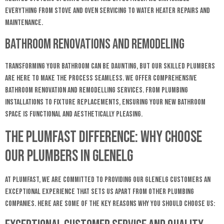
everything from stove and oven servicing to water heater repairs and
maintenance.
Bathroom Renovations and Remodeling
Transforming your bathroom can be daunting, but our skilled plumbers
are here to make the process seamless. We offer comprehensive
bathroom renovation and remodelling services. From plumbing
installations to fixture replacements, ensuring your new bathroom
space is functional and aesthetically pleasing.
The Plumfast Difference: Why Choose
Our plumbers in Glenelg
At Plumfast, we are committed to providing our Glenelg customers an
exceptional experience that sets us apart from other plumbing
companies. Here are some of the key reasons why you should choose us: