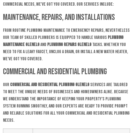
commercial needs, we’ve got you covered. Our services include:
Maintenance, Repairs, and Installations
From routine plumbing maintenance to emergency repairs, nevertheless
our team of skilled plumbers is equipped to handle various
plumbing
maintenance Glenelg
and
plumbing repairs glenelg
tasks. Whether you
need to fix a leaky faucet, unclog a drain, or install a new water heater,
we’ve got you covered.
Commercial and Residential Plumbing
Our
commercial and residential plumbing Glenelg
services are tailored
to meet the unique needs of businesses and homeowners alike. Because
we understand the importance of keeping your property’s plumbing
system running smoothly, and our experts are ready to provide prompt
and reliable solutions for all your commercial and residential plumbing
needs.