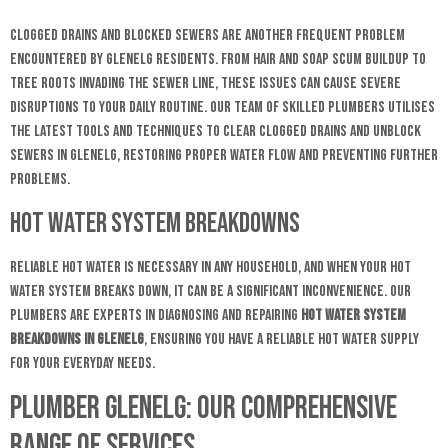
Clogged drains and blocked sewers are another frequent problem
encountered by Glenelg residents. From hair and soap scum buildup to
tree roots invading the sewer line, these issues can cause severe
disruptions to your daily routine. Our team of skilled plumbers utilises
the latest tools and techniques to clear clogged drains and unblock
sewers in Glenelg, restoring proper water flow and preventing further
problems.
Hot Water System Breakdowns
Reliable hot water is necessary in any household, and when your hot
water system breaks down, it can be a significant inconvenience. Our
plumbers are experts in diagnosing and repairing
hot water system
breakdowns in Glenelg
, ensuring you have a reliable hot water supply
for your everyday needs.
Plumber Glenelg: Our Comprehensive
Range of Services