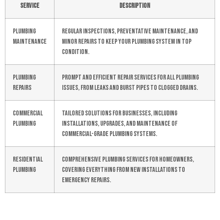
Service
Description
Plumbing
Regular inspections, preventative maintenance, and
Maintenance
minor repairs to keep your plumbing system in top
condition.
Plumbing
Prompt and efficient repair services for all plumbing
Repairs
issues, from leaks and burst pipes to clogged drains.
Commercial
Tailored solutions for businesses, including
Plumbing
installations, upgrades, and maintenance of
commercial-grade plumbing systems.
Residential
Comprehensive plumbing services for homeowners,
Plumbing
covering everything from new installations to
emergency repairs.