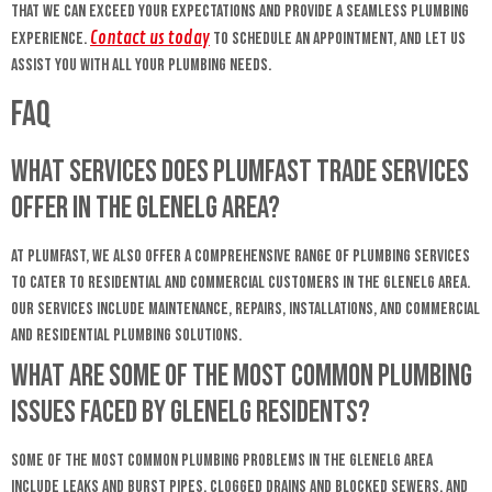
that we can exceed your expectations and provide a seamless plumbing
Contact us today
experience.
to schedule an appointment, and let us
assist you with all your plumbing needs.
FAQ
What services does Plumfast Trade Services
offer in the Glenelg area?
At Plumfast, we also offer a comprehensive range of plumbing services
to cater to residential and commercial customers in the Glenelg area.
Our services include maintenance, repairs, installations, and commercial
and residential plumbing solutions.
What are some of the most common plumbing
issues faced by Glenelg residents?
Some of the most common plumbing problems in the Glenelg area
include leaks and burst pipes, clogged drains and blocked sewers, and