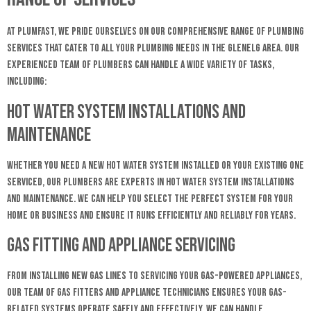
At Plumfast, we pride ourselves on our comprehensive range of plumbing
services that cater to all your plumbing needs in the Glenelg area. Our
experienced team of plumbers can handle a wide variety of tasks,
including:
Hot Water System Installations and
Maintenance
Whether you need a new hot water system installed or your existing one
serviced, our plumbers are experts in hot water system installations
and maintenance. We can help you select the perfect system for your
home or business and ensure it runs efficiently and reliably for years.
Gas Fitting and Appliance Servicing
From installing new gas lines to servicing your gas-powered appliances,
our team of gas fitters and appliance technicians ensures your gas-
related systems operate safely and effectively. We can handle