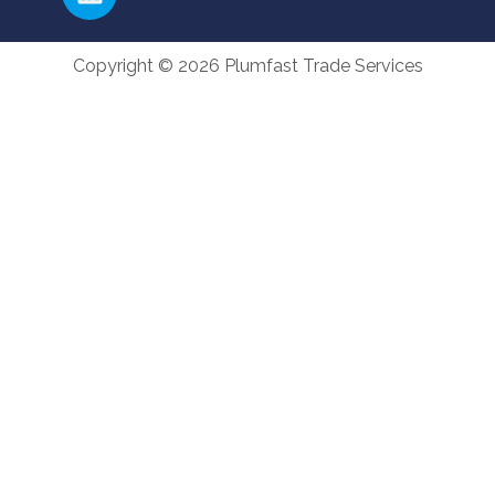
Copyright © 2026 Plumfast Trade Services