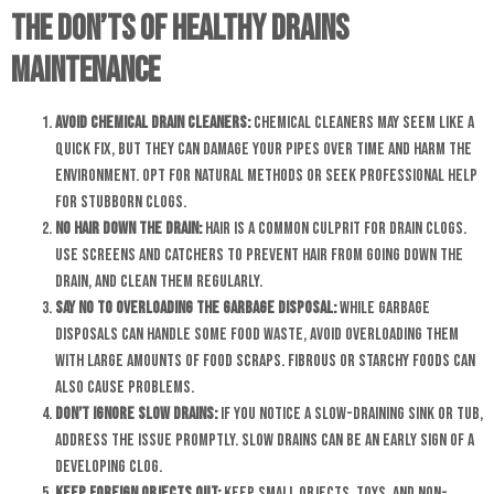
The Don’ts of Healthy Drains
Maintenance
Avoid Chemical Drain Cleaners:
Chemical cleaners may seem like a
quick fix, but they can damage your pipes over time and harm the
environment. Opt for natural methods or seek professional help
for stubborn clogs.
No Hair Down the Drain:
Hair is a common culprit for drain clogs.
Use screens and catchers to prevent hair from going down the
drain, and clean them regularly.
Say No to Overloading the Garbage Disposal:
While garbage
disposals can handle some food waste, avoid overloading them
with large amounts of food scraps. Fibrous or starchy foods can
also cause problems.
Don’t Ignore Slow Drains:
If you notice a slow-draining sink or tub,
address the issue promptly. Slow drains can be an early sign of a
developing clog.
Keep Foreign Objects Out:
Keep small objects, toys, and non-