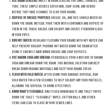
Use Drain Screens:
Invest in drain screens for sinks, showers, and
tubs. These simple devices catch hair, soap scum, and debris
before they have a chance to clog your drains.
Dispose of Grease Properly:
Grease, oil, and fats should never go
down the drain. Instead, pour them into a container and dispose of
them in the trash. Grease can solidify and create stubborn clogs
in your pipes.
Run Hot Water:
Regularly flushing your drains with hot water can
help prevent buildup. Pouring hot water down the drain after
using it can melt away minor grease and soap deposits.
Use Baking Soda and Vinegar:
Periodically, pour a mixture of baking
soda and vinegar down the drain. This natural solution can help
break down organic materials and keep your drains fresh.
Flush with Cold Water:
After using your garbage disposal, run
cold water for a few seconds to help solidify any food particles,
allowing the disposal to grind effectively.
Know What’s Flushable:
Only flush human waste and toilet paper
down the toilet. “Flushable” wipes, cotton balls, and other
items can lead to clogs in your sewer lines.