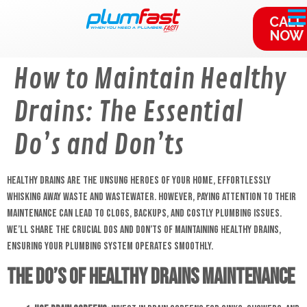
content
CALL
NOW
How to Maintain Healthy
Drains: The Essential
Do’s and Don’ts
Healthy drains are the unsung heroes of your home, effortlessly
whisking away waste and wastewater. However, paying attention to their
maintenance can lead to clogs, backups, and costly plumbing issues.
We’ll share the crucial dos and don’ts of maintaining healthy drains,
ensuring your plumbing system operates smoothly.
The Do’s of Healthy Drains Maintenance