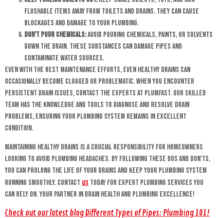
flushable items away from toilets and drains. They can cause
blockages and damage to your plumbing.
Don’t Pour Chemicals:
Avoid pouring chemicals, paints, or solvents
down the drain. These substances can damage pipes and
contaminate water sources.
Even with the best maintenance efforts, even healthy drains can
occasionally become clogged or problematic. When you encounter
persistent drain issues, contact the experts at Plumfast. Our skilled
team has the knowledge and tools to diagnose and resolve drain
problems, ensuring your plumbing system remains in excellent
condition.
Maintaining healthy drains is a crucial responsibility for homeowners
looking to avoid plumbing headaches. By following these dos and don’ts,
you can prolong the life of your drains and keep your plumbing system
us
running smoothly. Contact
today for expert plumbing services you
can rely on. Your partner in drain health and plumbing excellence!
Check out our latest blog Different Types of Pipes: Plumbing 101!