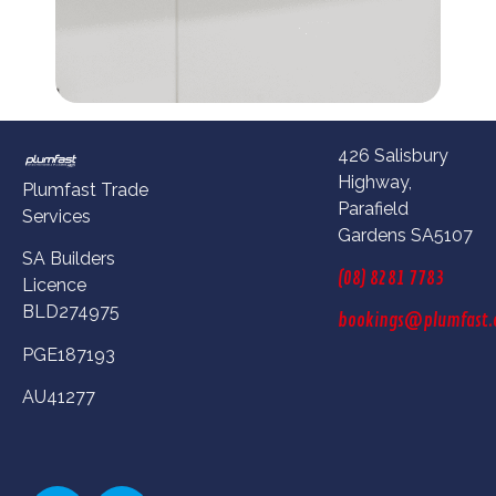
426 Salisbury
Highway,
Plumfast Trade
Parafield
Services
Gardens SA5107
SA Builders
(08) 8281 7783
Licence
BLD274975
bookings@plumfast.
PGE187193
AU41277