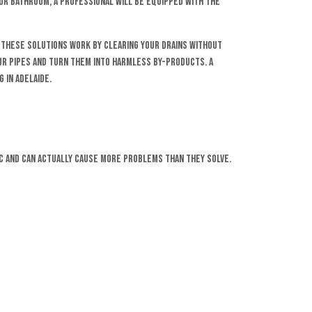
or bathroom, a professional will be equipped with the
r. These solutions work by clearing your drains without
your pipes and turn them into harmless by-products. A
 in Adelaide.
ic and can actually cause more problems than they solve.