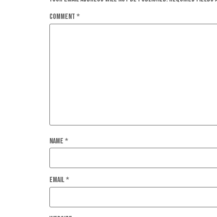
Comment
*
Name
*
Email
*