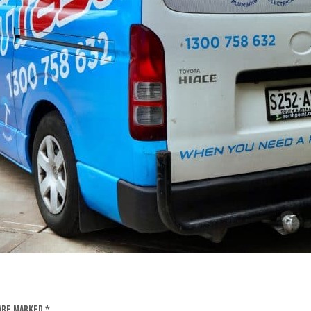
 are marked
*