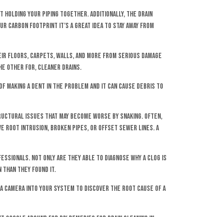
 holding your piping together. Additionally, the drain
ur carbon footprint it’s a great idea to stay away from
ir floors, carpets, walls, and more from serious damage
he other for, cleaner drains.
of making a dent in the problem and it can cause debris to
tructural issues that may become worse by snaking. Often,
 root intrusion, broken pipes, or offset sewer lines. A
essionals. Not only are they able to diagnose why a clog is
 than they found it.
a camera into your system to discover the root cause of a