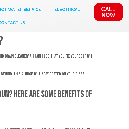
CALL
HOT WATER SERVICE
ELECTRICAL
NOW
CONTACT US
?
id Drain Cleaner’ a drain clog that you fix yourself with
behind. This sludge will stay coated on your pipes,
run? Here are some benefits of