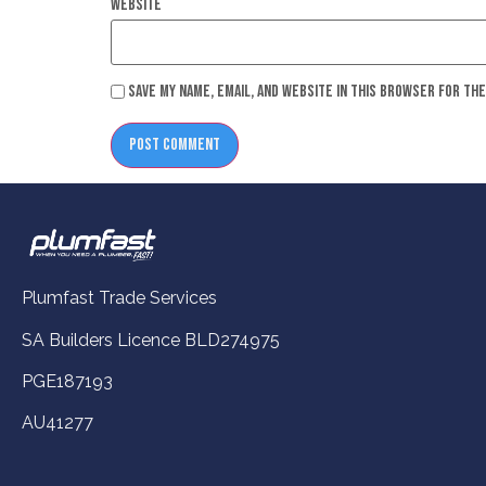
Website
Save my name, email, and website in this browser for th
Plumfast Trade Services
SA Builders Licence BLD274975
PGE187193
AU41277