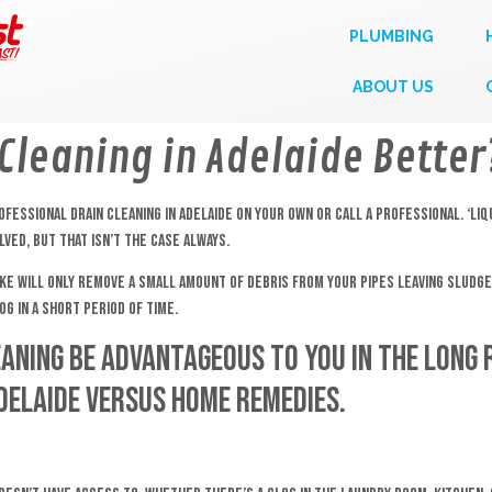
PLUMBING
ABOUT US
 Cleaning in Adelaide Better
essional drain cleaning in Adelaide on your own or call a professional. ‘Liqu
ved, but that isn’t the case always.
ke will only remove a small amount of debris from your pipes leaving sludge 
g in a short period of time.
eaning be advantageous to you in the long 
Adelaide versus home remedies.