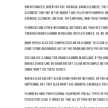
Unfortunately, when you use chemical drain cleaners, the c
cleaners that are in the market are filled with harmful and
chemical cleaners. Instead, try a natural, non-toxic formu
Plungers and other mechanical methods are your best way 
through drain cleaning in Adelaide with a plunger. So, we 
Many DIYers also use compressed air or a snake to clear a c
come flying backwards out of the drain and onto you or you
You can use a snake for drain cleaning in Adelaide if you
when a sewer line or drain doesn’t clear with simple meth
snake won’t fix these issues.
When a clog doesn’t clear using your DIY methods, or you ha
happening, but they also won’t use harmful chemicals for dr
Plumbers have professional equipment for all types of pro
persistent clog. It might be that all of your DIY methods 