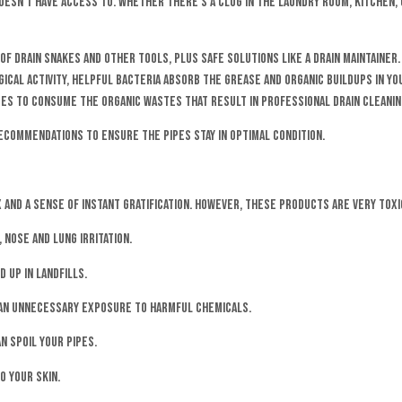
sn’t have access to. Whether there’s a clog in the laundry room, kitchen, 
 of drain snakes and other tools, plus safe solutions like a drain maintaine
ogical activity, helpful bacteria absorb the grease and organic buildups in 
nues to consume the organic wastes that result in professional drain cleaning
recommendations to ensure the pipes stay in optimal condition.
 and a sense of instant gratification. However, these products are very tox
 nose and lung irritation.
 up in landfills.
g an unnecessary exposure to harmful chemicals.
n spoil your pipes.
o your skin.