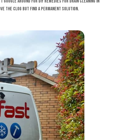
n’t Google around for DIY remedies for drain cleaning in
ve the clog but find a permanent solution.