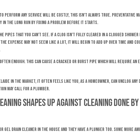
to perform any service will be costly, this isn’t always true. Preventative m
 in the long run by fixing a problem before it starts.
he pipes that you can’t see. If a clog isn’t fully cleared in a clogged shower
 the expense may not seem like a lot, it will begin to add up over time and 
.
 often enough. This can cause a cracked or burst pipe which will require an
elaide in the market, it often feels like you, as a homeowner, can unclog any
ion may call for a plumber.
leaning shapes up against cleaning done by
 or gel drain cleaner in the house and they have a plunger too. Some more amb