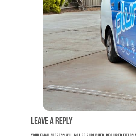
Leave a Reply
Your email address will not be published.
Required fields