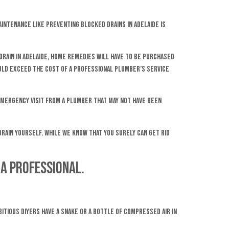
aintenance like preventing blocked drains in Adelaide is
 drain in Adelaide, home remedies will have to be purchased
could exceed the cost of a professional plumber’s service
 emergency visit from a plumber that may not have been
 drain yourself. While we know that you surely can get rid
 a professional.
itious DIYers have a snake or a bottle of compressed air in