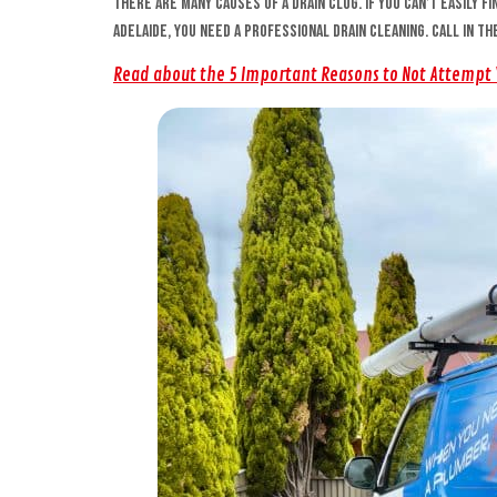
There are many causes of a drain clog. If you can’t easily f
Adelaide, you need a professional drain cleaning. Call in t
Read about the 5 Important Reasons to Not Attempt