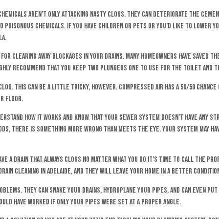
hemicals aren’t only attacking nasty clogs. They can deteriorate the cement
 poisonous chemicals. If you have children or pets or you’d like to lower yo
la.
for clearing away blockages in your drains. Many homeowners have saved the
highly recommend that you keep two plungers one to use for the toilet and t
log. This can be a little tricky, however. Compressed air has a 50/50 chance 
r floor.
 understand how it works and know that your sewer system doesn’t have any s
ods, there is something more wrong than meets the eye. Your system may have
ve a drain that always clogs no matter what you do it’s time to call the prof
ain cleaning in Adelaide, and they will leave your home in a better condition
blems. They can snake your drains, hydroplane your pipes, and can even put 
could have worked if only your pipes were set at a proper angle.