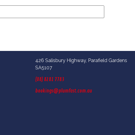
426 Salisbury Highway, Parafield Gardens
SA5107
(08) 8281 7783
bookings@plumfast.com.au