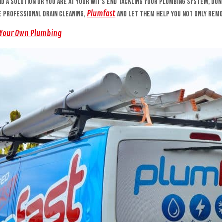
ind a solution or you are at your wit’s end tackling your plumbing system, do
Plumfast
he professional drain cleaning,
and let them help you not only remo
 Your Own Plumbing