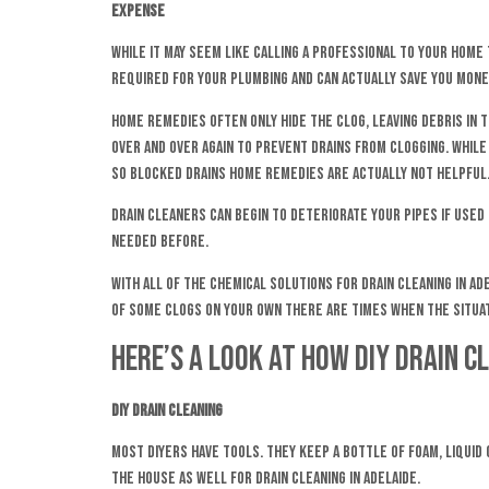
Expense
While it may seem like calling a professional to your home 
required for your plumbing and can actually save you money
Home remedies often only hide the clog, leaving debris in t
over and over again to prevent drains from clogging. While
so blocked drains home remedies are actually not helpful
Drain cleaners can begin to deteriorate your pipes if used
needed before.
With all of the chemical solutions for drain cleaning in Ad
of some clogs on your own there are times when the situat
Here’s a look at how DIY drain c
DIY Drain Cleaning
Most DIYers have tools. They keep a bottle of foam, liquid
the house as well for drain cleaning in Adelaide.