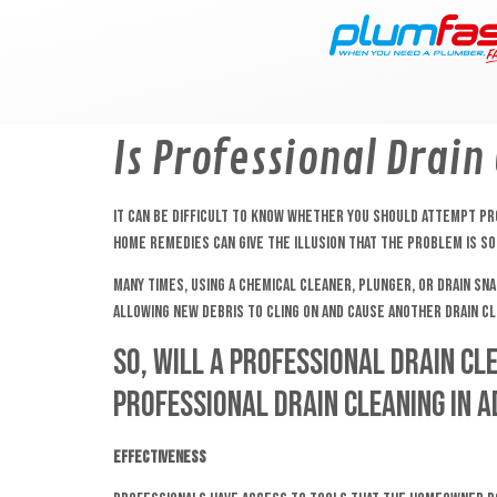
content
Is Professional Drain
It can be difficult to know whether you should attempt prof
home remedies can give the illusion that the problem is sol
Many times, using a chemical cleaner, plunger, or drain sna
allowing new debris to cling on and cause another drain clo
So, will a professional drain cl
professional drain cleaning in 
Effectiveness