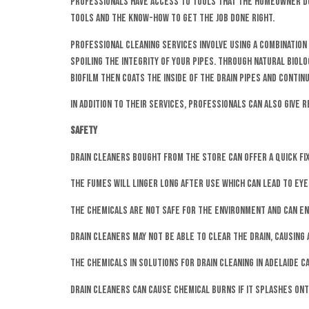
Professionals have access to tools that the homeowner doe
tools and the know-how to get the job done right.
Professional cleaning services involve using a combination
spoiling the integrity of your pipes. Through natural biol
biofilm then coats the inside of the drain pipes and conti
In addition to their services, professionals can also give 
Safety
Drain cleaners bought from the store can offer a quick fix
The fumes will linger long after use which can lead to eye,
The chemicals are not safe for the environment and can end
Drain cleaners may not be able to clear the drain, causin
The chemicals in solutions for drain cleaning in Adelaide ca
Drain cleaners can cause chemical burns if it splashes ont