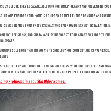
ssues before they escalate, allowing for timely repairs and preventing cost
g solutions ensures your home is equipped to meet future demands and adva
s, seek guidance from professionals who can provide expert installation, m
mfort, efficiency, and sustainability intersect. From smart fixtures to en
ing spaces.
lumbing solutions that integrate technology for comfort and convenience. 
llence!
is here to help with modern plumbing solutions. With our expertise and adv
a consultation and experience the benefits of a properly functioning plumbi
mbing Problems in Beautiful Older Homes!