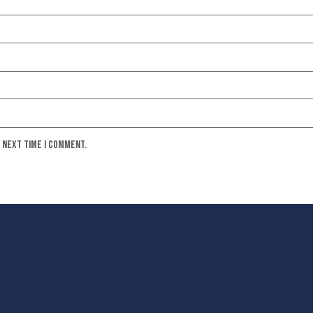
e next time I comment.