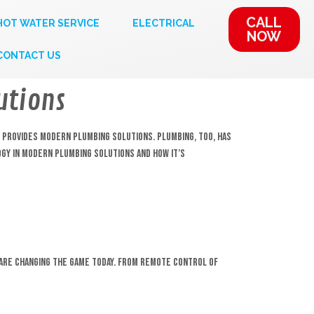
CALL
HOT WATER SERVICE
ELECTRICAL
NOW
CONTACT US
utions
d provides modern plumbing solutions. Plumbing, too, has
ogy in modern plumbing solutions and how it’s
 are changing the game today. From remote control of