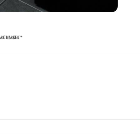
 are marked
*