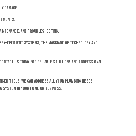
ly damage.
ncements.
aintenance, and troubleshooting.
ergy-efficient systems, the marriage of technology and
Contact us today for reliable solutions and professional
anced tools, we can address all your plumbing needs
ng system in your home or business.