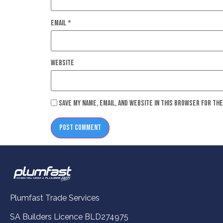
Email
*
Website
Save my name, email, and website in this browser for th
Plumfast Trade Services
SA Builders Licence BLD274975