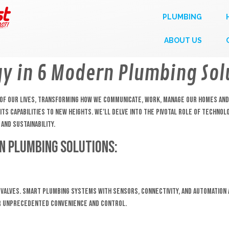
PLUMBING
ABOUT US
gy in 6 Modern Plumbing Sol
ct of our lives, transforming how we communicate, work, manage our homes an
ts capabilities to new heights. We’ll delve into the pivotal role of technol
and sustainability.
n Plumbing Solutions:
 valves. Smart plumbing systems with sensors, connectivity, and automation
er unprecedented convenience and control.