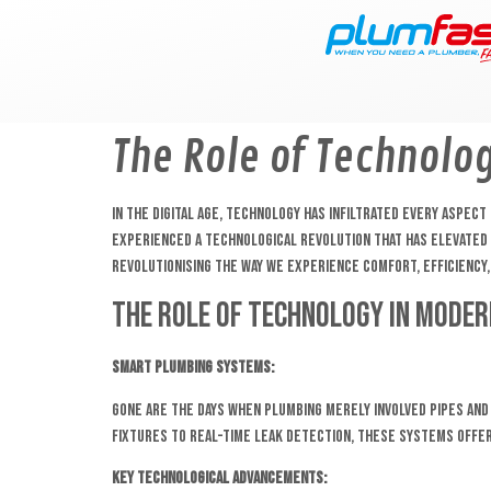
content
The Role of Technolo
In the digital age, technology has infiltrated every aspe
experienced a technological revolution that has elevated i
revolutionising the way we experience comfort, efficiency, 
The Role of Technology in Moder
Smart Plumbing Systems:
Gone are the days when plumbing merely involved pipes and
fixtures to real-time leak detection, these systems off
Key Technological Advancements: