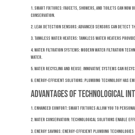
1. Smart Fixtures: Faucets, showers, and toilets can now
conservation.
2. Leak Detection Sensors: Advanced sensors can detect th
3. Tankless Water Heaters: Tankless water heaters provid
4. Water Filtration Systems: Modern water filtration tech
water.
5. Water Recycling and Reuse: Innovative systems can recy
6. Energy-Efficient Solutions: Plumbing technology has em
Advantages of Technological Int
1. Enhanced Comfort: Smart fixtures allow you to persona
2. Water Conservation: Technological solutions enable eff
3. Energy Savings: Energy-efficient plumbing technologies n