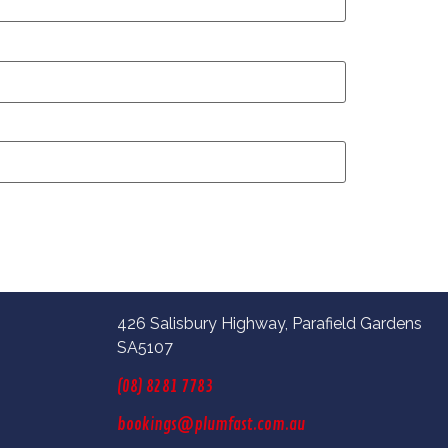
426 Salisbury Highway, Parafield Gardens
SA5107
(08) 8281 7783
bookings@plumfast.com.au