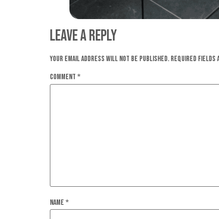
Leave a Reply
Your email address will not be published.
Required fields
Comment
*
Name
*