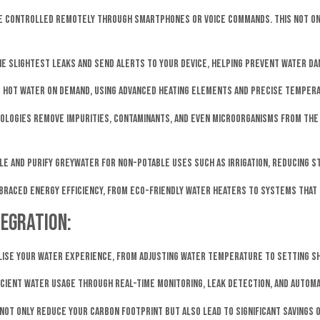
 be controlled remotely through smartphones or voice commands. This not o
e slightest leaks and send alerts to your device, helping prevent water da
e hot water on demand, using advanced heating elements and precise tempera
nologies remove impurities, contaminants, and even microorganisms from the 
cle and purify greywater for non-potable uses such as irrigation, reducing 
braced energy efficiency, from eco-friendly water heaters to systems that 
egration:
lise your water experience, from adjusting water temperature to setting 
icient water usage through real-time monitoring, leak detection, and autom
ot only reduce your carbon footprint but also lead to significant savings on