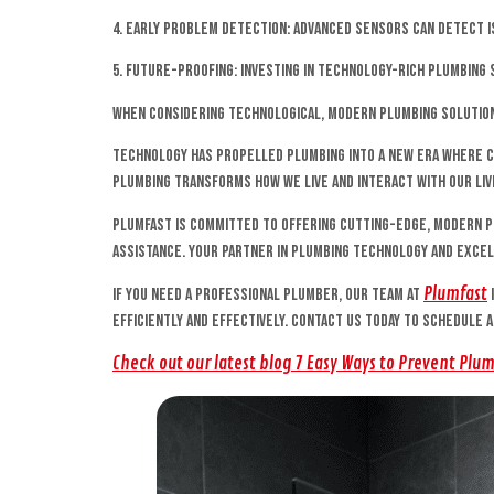
4. Early Problem Detection: Advanced sensors can detect i
5. Future-Proofing: Investing in technology-rich plumbin
When considering technological, modern plumbing solution
Technology has propelled plumbing into a new era where co
plumbing transforms how we live and interact with our liv
Plumfast is committed to offering cutting-edge, modern p
assistance. Your partner in plumbing technology and exce
Plumfast
If you need a professional plumber, our team at
efficiently and effectively. Contact us today to schedule 
Check out our latest blog 7 Easy Ways to Prevent Plu