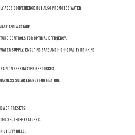
nly adds convenience but also promotes water
mage and wastage.
ture controls for optimal efficiency.
water supply, ensuring safe and high-quality drinking
strain on freshwater resources.
harness solar energy for heating.
shower presets.
ated shut-off features.
 utility bills.