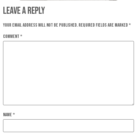
Leave a Reply
Your email address will not be published.
Required fields are marked
*
Comment
*
Name
*