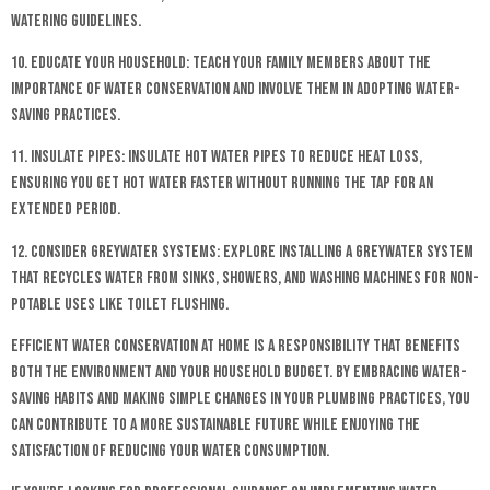
watering guidelines.
10. Educate Your Household: Teach your family members about the
importance of water conservation and involve them in adopting water-
saving practices.
11. Insulate Pipes: Insulate hot water pipes to reduce heat loss,
ensuring you get hot water faster without running the tap for an
extended period.
12. Consider Greywater Systems: Explore installing a greywater system
that recycles water from sinks, showers, and washing machines for non-
potable uses like toilet flushing.
Efficient water conservation at home is a responsibility that benefits
both the environment and your household budget. By embracing water-
saving habits and making simple changes in your plumbing practices, you
can contribute to a more sustainable future while enjoying the
satisfaction of reducing your water consumption.