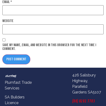
Email
*
Website
Save my name, email, and website in this browser for the next time I
comment.
426 Salisbury
Highway,
Plumfast Trade
Parafield
Services
Gardens SA5107
SA Builders
(08) 8281 7783
Licence