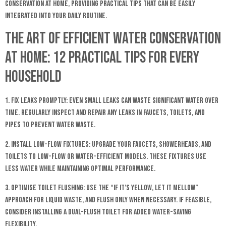
conservation at home, providing practical tips that can be easily
integrated into your daily routine.
The Art of Efficient Water Conservation
at Home: 12 Practical Tips for Every
Household
1. Fix Leaks Promptly: Even small leaks can waste significant water over
time. Regularly inspect and repair any leaks in faucets, toilets, and
pipes to prevent water waste.
2. Install Low-Flow Fixtures: Upgrade your faucets, showerheads, and
toilets to low-flow or water-efficient models. These fixtures use
less water while maintaining optimal performance.
3. Optimise Toilet Flushing: Use the “if it’s yellow, let it mellow”
approach for liquid waste, and flush only when necessary. If feasible,
consider installing a dual-flush toilet for added water-saving
flexibility.