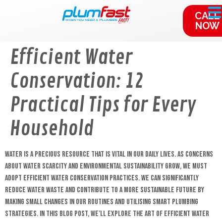
content
CALL
NOW
Efficient Water
Conservation: 12
Practical Tips for Every
Household
Water is a precious resource that is vital in our daily lives. As concerns
about water scarcity and environmental sustainability grow, we must
adopt efficient water conservation practices. We can significantly
reduce water waste and contribute to a more sustainable future by
making small changes in our routines and utilising smart plumbing
strategies. In this blog post, we’ll explore the art of efficient water