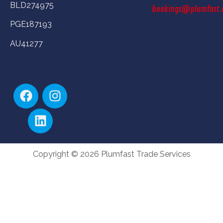
BLD274975
bookings@plumfast.
PGE187193
AU41277
Copyright © 2026 Plumfast Trade Services