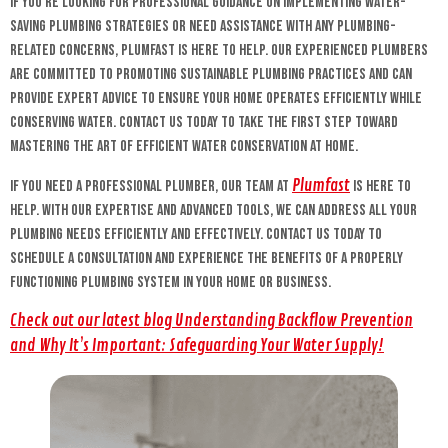
If you’re looking for professional guidance on implementing water-
saving plumbing strategies or need assistance with any plumbing-
related concerns, Plumfast is here to help. Our experienced plumbers
are committed to promoting sustainable plumbing practices and can
provide expert advice to ensure your home operates efficiently while
conserving water. Contact us today to take the first step toward
mastering the art of efficient water conservation at home.
Plumfast
If you need a professional plumber, our team at
is here to
help. With our expertise and advanced tools, we can address all your
plumbing needs efficiently and effectively. Contact us today to
schedule a consultation and experience the benefits of a properly
functioning plumbing system in your home or business.
Check out our latest blog Understanding Backflow Prevention
and Why It’s Important: Safeguarding Your Water Supply!