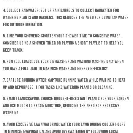
4. Collect Rainwater: Set up rain barrels to collect rainwater for
watering plants and gardens. This reduces the need for using tap water
for outdoor irrigation.
5. Time Your Showers: Shorten your shower time to conserve water.
Consider using a shower timer or playing a short playlist to help you
keep track.
6. Run Full Loads: Use your dishwasher and washing machine only when
you have a full load to maximise water and energy efficiency.
7. Capture Running Water: Capture running water while waiting to heat
up and repurpose it for tasks like watering plants or cleaning.
8. Smart Landscaping: Choose drought-resistant plants for your garden
and use mulch to retain moisture, reducing the need for excessive
watering.
9. Avoid Excessive Lawn Watering: Water your lawn during cooler hours
to minimise evaporation, and avoid overwatering by following local