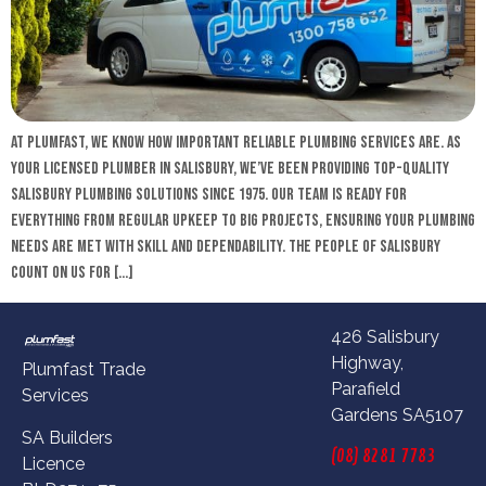
At Plumfast, we know how important reliable plumbing services are. As
your licensed plumber in Salisbury, we’ve been providing top-quality
Salisbury plumbing solutions since 1975. Our team is ready for
everything from regular upkeep to big projects, ensuring your plumbing
needs are met with skill and dependability. The people of Salisbury
count on us for […]
426 Salisbury
Highway,
Plumfast Trade
Parafield
Services
Gardens SA5107
SA Builders
(08) 8281 7783
Licence