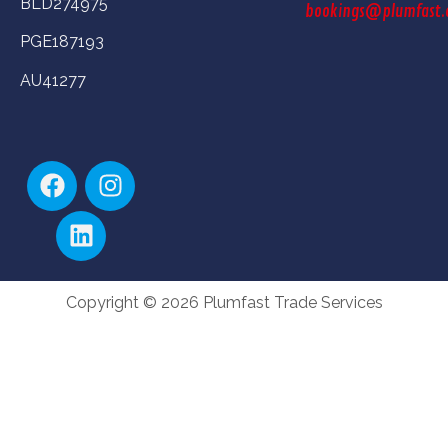
BLD274975
bookings@plumfast.
PGE187193
AU41277
Copyright © 2026 Plumfast Trade Services