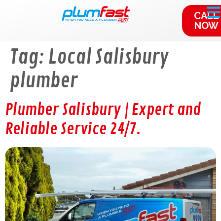
content
CALL
NOW
Tag:
Local Salisbury
plumber
Plumber Salisbury | Expert and
Reliable Service 24/7.