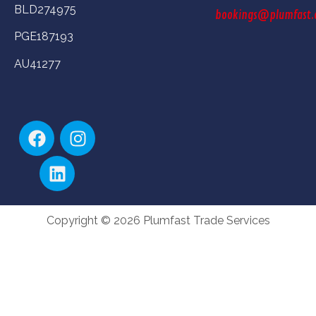
BLD274975
bookings@plumfast.
PGE187193
AU41277
Copyright © 2026 Plumfast Trade Services