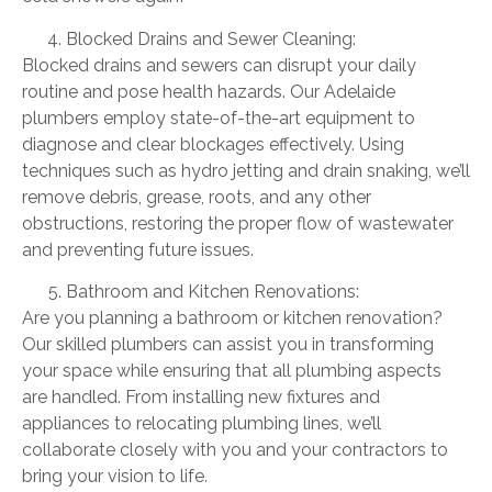
Blocked Drains and Sewer Cleaning:
Blocked drains and sewers can disrupt your daily
routine and pose health hazards. Our Adelaide
plumbers employ state-of-the-art equipment to
diagnose and clear blockages effectively. Using
techniques such as hydro jetting and drain snaking, we’ll
remove debris, grease, roots, and any other
obstructions, restoring the proper flow of wastewater
and preventing future issues.
Bathroom and Kitchen Renovations:
Are you planning a bathroom or kitchen renovation?
Our skilled plumbers can assist you in transforming
your space while ensuring that all plumbing aspects
are handled. From installing new fixtures and
appliances to relocating plumbing lines, we’ll
collaborate closely with you and your contractors to
bring your vision to life.