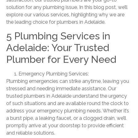
solution for any plumbing issue. In this blog post, we’ll
explore our various services, highlighting why we are
the leading choice for plumbers in Adelaide.
5 Plumbing Services in
Adelaide: Your Trusted
Plumber for Every Need
Emergency Plumbing Services:
Plumbing emergencies can strike anytime, leaving you
stressed and needing immediate assistance. Our
trusted plumbers in Adelaide understand the urgency
of such situations and are available round the clock to
address your emergency plumbing needs. Whether it’s
a burst pipe, a leaking faucet, or a clogged drain, we’ll
promptly arrive at your doorstep to provide efficient
and reliable solutions.