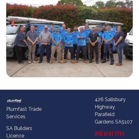
426 Salisbury
Highway,
Plumfast Trade
Parafield
Services
Gardens SA5107
SA Builders
(08) 8281 7783
Licence