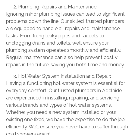
Plumbing Repairs and Maintenance:
Ignoring minor plumbing issues can lead to significant
problems down the line. Our skilled, trusted plumbers
are equipped to handle all repairs and maintenance
tasks. From fixing leaky pipes and faucets to
unclogging drains and toilets, we’ll ensure your
plumbing system operates smoothly and efficiently.
Regular maintenance can also help prevent costly
repairs in the future, saving you both time and money.
Hot Water System Installation and Repair:
Having a functioning hot water system is essential for
everyday comfort. Our trusted plumbers in Adelaide
are experienced in installing, repairing, and servicing
various brands and types of hot water systems.
Whether you need a new system installed or your
existing one fixed, we have the expertise to do the job
efficiently. We’ll ensure you never have to suffer through
cold showers again!