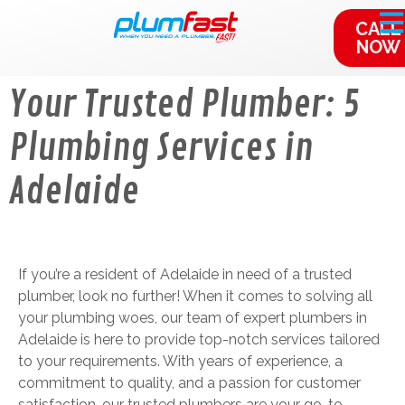
content
CALL
NOW
Your Trusted Plumber: 5
Plumbing Services in
Adelaide
If you’re a resident of Adelaide in need of a trusted
plumber, look no further! When it comes to solving all
your plumbing woes, our team of expert plumbers in
Adelaide is here to provide top-notch services tailored
to your requirements. With years of experience, a
commitment to quality, and a passion for customer
satisfaction, our trusted plumbers are your go-to