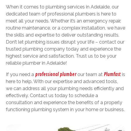
When it comes to plumbing services in Adelaide, our
dedicated team of professional plumbers is here to
meet all your needs. Whether it’s an emergency repair,
routine maintenance, or a complex installation, we have
the skills and expertise to deliver outstanding results.
Don’t let plumbing issues disrupt your life – contact our
trusted plumbing company today and experience the
highest service and satisfaction. Trust us to be your
reliable plumber in Adelaide!
If you need a
professional plumber
our team at
Plumfast
is
here to help. With our expertise and advanced tools,
we can address all your plumbing needs efficiently and
effectively. Contact us today to schedule a
consultation and experience the benefits of a properly
functioning plumbing system in your home or business.