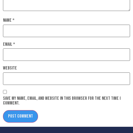
Name
*
Email
*
Website
Save my name, email, and website in this browser for the next time I
comment.