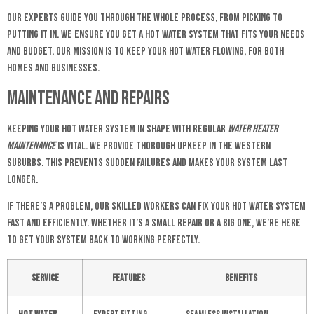
Our experts guide you through the whole process, from picking to
putting it in. We ensure you get a hot water system that fits your needs
and budget. Our mission is to keep your hot water flowing, for both
homes and businesses.
Maintenance and Repairs
Keeping your hot water system in shape with regular
water heater
maintenance
is vital. We provide thorough upkeep in the Western
Suburbs. This prevents sudden failures and makes your system last
longer.
If there’s a problem, our skilled workers can fix your hot water system
fast and efficiently. Whether it’s a small repair or a big one, we’re here
to get your system back to working perfectly.
Service
Features
Benefits