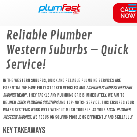
content
CALL
NOW
Reliable Plumber
Western Suburbs – Quick
Service!
In the Western Suburbs, quick and reliable plumbing services are
essential. We have fully stocked vehicles and
licensed plumbers Western
Suburbs
ready. They tackle any plumbing crisis immediately. We aim to
deliver
quick plumbing solutions
and top-notch service. This ensures your
water systems work well without much trouble. As your
local plumber
Western Suburbs
, we focus on solving problems efficiently and skillfully.
Key Takeaways