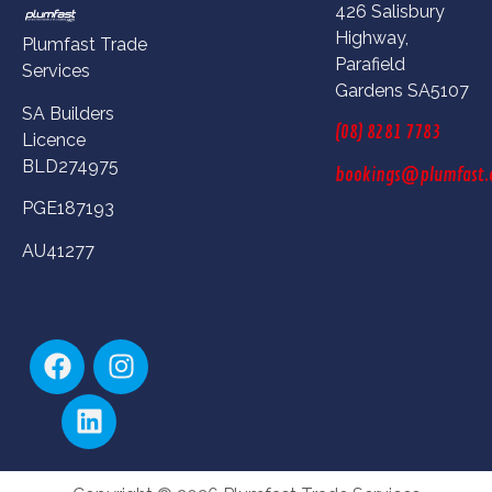
426 Salisbury
Highway,
Plumfast Trade
Parafield
Services
Gardens SA5107
SA Builders
(08) 8281 7783
Licence
BLD274975
bookings@plumfast.
PGE187193
AU41277