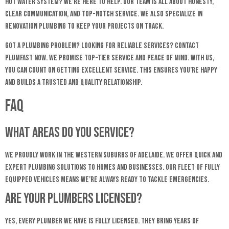
hot water system? We’re here to help. Our team is all about honesty,
clear communication, and top-notch service. We also specialize in
renovation plumbing to keep your projects on track.
Got a plumbing problem? Looking for reliable services? Contact
Plumfast now. We promise top-tier service and peace of mind. With us,
you can count on getting excellent service. This ensures you’re happy
and builds a trusted and quality relationship.
FAQ
What areas do you service?
We proudly work in the Western Suburbs of Adelaide. We offer quick and
expert plumbing solutions to homes and businesses. Our fleet of fully
equipped vehicles means we’re always ready to tackle emergencies.
Are your plumbers licensed?
Yes, every plumber we have is fully licensed. They bring years of