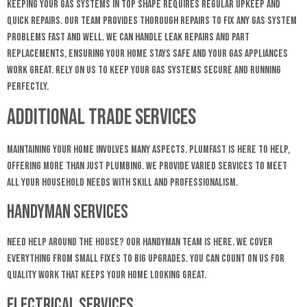
Keeping your gas systems in top shape requires regular upkeep and
quick repairs. Our team provides thorough repairs to fix any gas system
problems fast and well. We can handle leak repairs and part
replacements, ensuring your home stays safe and your gas appliances
work great. Rely on us to keep your gas systems secure and running
perfectly.
Additional Trade Services
Maintaining your home involves many aspects. Plumfast is here to help,
offering more than just plumbing. We provide varied services to meet
all your household needs with skill and professionalism.
Handyman Services
Need help around the house? Our handyman team is here. We cover
everything from small fixes to big upgrades. You can count on us for
quality work that keeps your home looking great.
Electrical Services