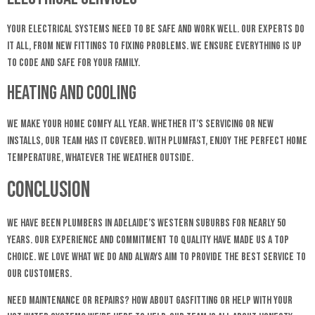
Your electrical systems need to be safe and work well. Our experts do
it all, from new fittings to fixing problems. We ensure everything is up
to code and safe for your family.
Heating and Cooling
We make your home comfy all year. Whether it’s servicing or new
installs, our team has it covered. With Plumfast, enjoy the perfect home
temperature, whatever the weather outside.
Conclusion
We have been plumbers in Adelaide’s Western Suburbs for nearly 50
years. Our experience and commitment to quality have made us a top
choice. We love what we do and always aim to provide the best service to
our customers.
Need maintenance or repairs? How about gasfitting or help with your