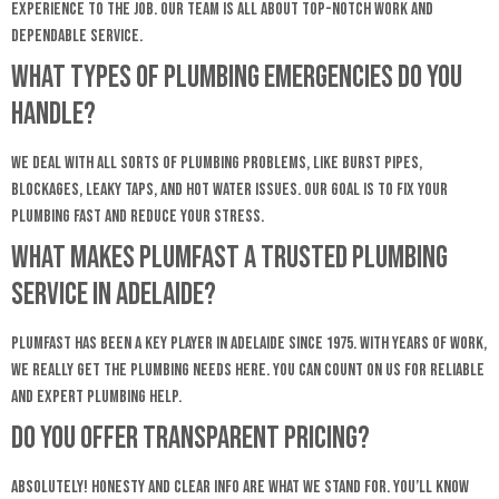
experience to the job. Our team is all about top-notch work and
dependable service.
What types of plumbing emergencies do you
handle?
We deal with all sorts of plumbing problems, like burst pipes,
blockages, leaky taps, and hot water issues. Our goal is to fix your
plumbing fast and reduce your stress.
What makes Plumfast a trusted plumbing
service in Adelaide?
Plumfast has been a key player in Adelaide since 1975. With years of work,
we really get the plumbing needs here. You can count on us for reliable
and expert plumbing help.
Do you offer transparent pricing?
Absolutely! Honesty and clear info are what we stand for. You’ll know