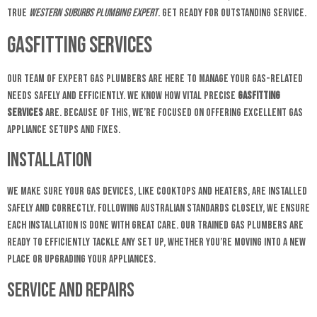
true
Western Suburbs plumbing expert
. Get ready for outstanding service.
Gasfitting Services
Our team of expert gas plumbers are here to manage your gas-related
needs safely and efficiently. We know how vital precise
gasfitting
services
are. Because of this, we’re focused on offering excellent gas
appliance setups and fixes.
Installation
We make sure your gas devices, like cooktops and heaters, are installed
safely and correctly. Following Australian standards closely, we ensure
each installation is done with great care. Our trained gas plumbers are
ready to efficiently tackle any set up, whether you’re moving into a new
place or upgrading your appliances.
Service and Repairs