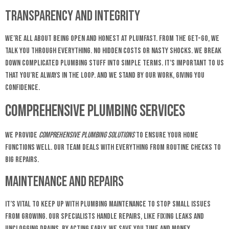
Transparency and Integrity
We’re all about being open and honest at Plumfast. From the get-go, we
talk you through everything. No hidden costs or nasty shocks. We break
down complicated plumbing stuff into simple terms. It’s important to us
that you’re always in the loop. And we stand by our work, giving you
confidence.
Comprehensive Plumbing Services
We provide
comprehensive plumbing solutions
to ensure your home
functions well. Our team deals with everything from routine checks to
big repairs.
Maintenance and Repairs
It’s vital to keep up with plumbing maintenance to stop small issues
from growing. Our specialists handle repairs, like fixing leaks and
unclogging drains. By acting early, we save you time and money.