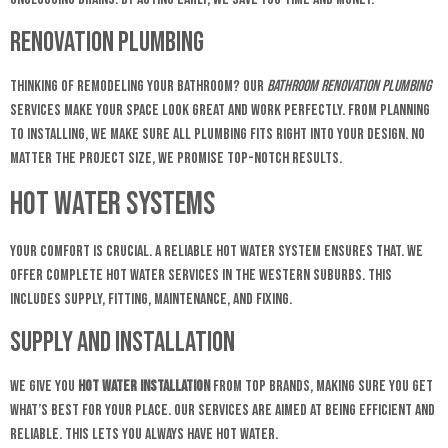
Renovation Plumbing
Thinking of remodeling your bathroom? Our
bathroom renovation plumbing
services make your space look great and work perfectly. From planning
to installing, we make sure all plumbing fits right into your design. No
matter the project size, we promise top-notch results.
Hot Water Systems
Your comfort is crucial. A reliable hot water system ensures that. We
offer complete hot water services in the Western Suburbs. This
includes supply, fitting, maintenance, and fixing.
Supply and Installation
We give you
hot water installation
from top brands, making sure you get
what’s best for your place. Our services are aimed at being efficient and
reliable. This lets you always have hot water.