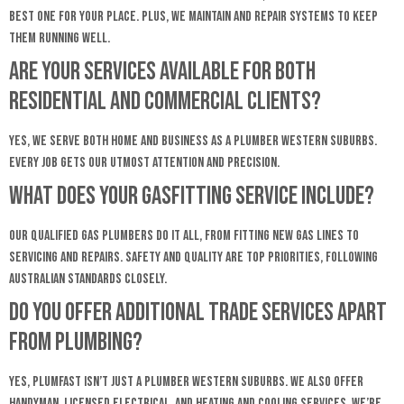
best one for your place. Plus, we maintain and repair systems to keep
them running well.
Are your services available for both
residential and commercial clients?
Yes, we serve both home and business as a Plumber Western Suburbs.
Every job gets our utmost attention and precision.
What does your gasfitting service include?
Our qualified gas plumbers do it all, from fitting new gas lines to
servicing and repairs. Safety and quality are top priorities, following
Australian standards closely.
Do you offer additional trade services apart
from plumbing?
Yes, Plumfast isn’t just a Plumber Western Suburbs. We also offer
handyman, licensed electrical, and heating and cooling services. We’re