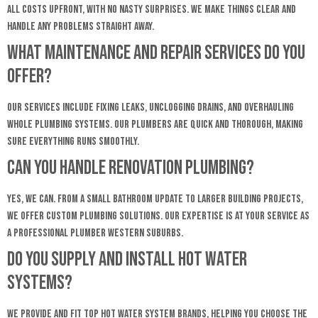
all costs upfront, with no nasty surprises. We make things clear and
handle any problems straight away.
What maintenance and repair services do you
offer?
Our services include fixing leaks, unclogging drains, and overhauling
whole plumbing systems. Our plumbers are quick and thorough, making
sure everything runs smoothly.
Can you handle renovation plumbing?
Yes, we can. From a small bathroom update to larger building projects,
we offer custom plumbing solutions. Our expertise is at your service as
a professional Plumber Western Suburbs.
Do you supply and install hot water
systems?
We provide and fit top hot water system brands, helping you choose the