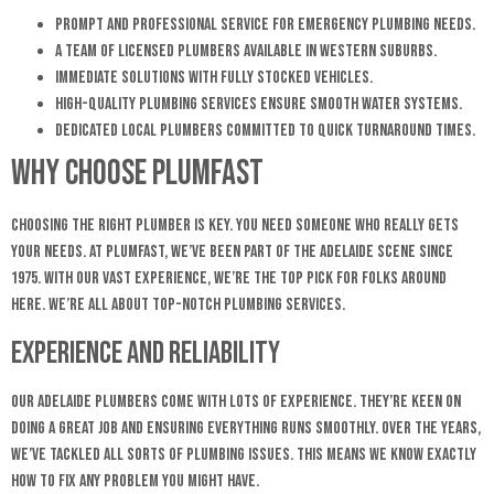
Prompt and professional service for emergency plumbing needs.
A team of licensed plumbers available in Western Suburbs.
Immediate solutions with fully stocked vehicles.
High-quality plumbing services ensure smooth water systems.
Dedicated local plumbers committed to quick turnaround times.
Why Choose Plumfast
Choosing the right plumber is key. You need someone who really gets
your needs. At Plumfast, we’ve been part of the Adelaide scene since
1975. With our vast experience, we’re the top pick for folks around
here. We’re all about top-notch plumbing services.
Experience and Reliability
Our Adelaide plumbers come with lots of experience. They’re keen on
doing a great job and ensuring everything runs smoothly. Over the years,
we’ve tackled all sorts of plumbing issues. This means we know exactly
how to fix any problem you might have.