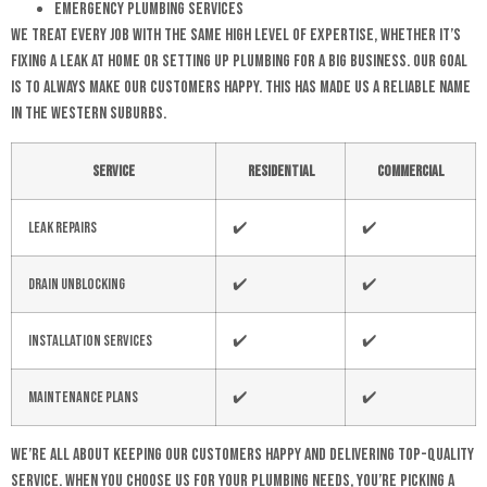
Emergency Plumbing Services
We treat every job with the same high level of expertise, whether it’s
fixing a leak at home or setting up plumbing for a big business. Our goal
is to always make our customers happy. This has made us a reliable name
in the Western Suburbs.
Service
Residential
Commercial
Leak Repairs
✔️
✔️
Drain Unblocking
✔️
✔️
Installation Services
✔️
✔️
Maintenance Plans
✔️
✔️
We’re all about keeping our customers happy and delivering top-quality
service. When you choose us for your plumbing needs, you’re picking a