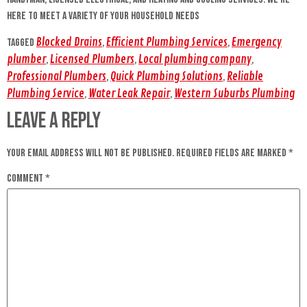
here to meet a variety of your household needs
Blocked Drains
Efficient Plumbing Services
Emergency
Tagged
,
,
plumber
Licensed Plumbers
Local plumbing company
,
,
,
Professional Plumbers
Quick Plumbing Solutions
Reliable
,
,
Plumbing Service
Water Leak Repair
Western Suburbs Plumbing
,
,
Leave a Reply
Your email address will not be published.
Required fields are marked
*
Comment
*