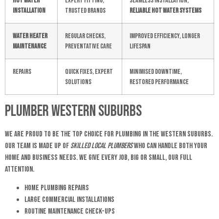
Hot Water
Expert fitting,
Seamless installation,
Installation
trusted brands
reliable hot water systems
Water Heater
Regular checks,
Improved efficiency, longer
Maintenance
preventative care
lifespan
Repairs
Quick fixes, expert
Minimised downtime,
solutions
restored performance
Plumber Western Suburbs
We are proud to be the top choice for plumbing in the Western Suburbs.
Our team is made up of
skilled local plumbers
who can handle both your
home and business needs. We give every job, big or small, our full
attention.
Home Plumbing Repairs
Large Commercial Installations
Routine Maintenance Check-ups