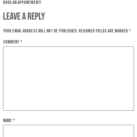
book an appointment!
Leave a Reply
Your email address will not be published.
Required fields are marked
*
Comment
*
Name
*