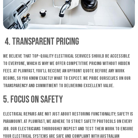
4. Transparent Pricing
We believe that top-quality electrical services should be accessible
to everyone, which is why we offer competitive pricing without hidden
fees. At Plumfast, you’ll receive an upfront quote before any work
begins, so you know exactly what to expect. We pride ourselves on our
transparency and commitment to delivering excellent value.
5. Focus on Safety
Electrical repairs are not just about restoring functionality; safety is
paramount. At Plumfast, we adhere to strict safety protocols on every
job. Our electricians thoroughly inspect and test their work to ensure
your electrical systems are safe and compliant with Australian