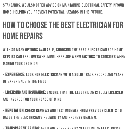
standards. We also offer advice on maintaining electrical safety in your
home, helping you prevent potential hazards in the future.
How to Choose the Best Electrician for
Home Repairs
With so many options available, choosing the best electrician for home
repairs can feel overwhelming. Here are a few factors to consider when
making your decision:
–
Experience:
Look for electricians with a solid track record and years
of experience in the field.
–
Licensing and Insurance:
Ensure that the electrician is fully licensed
and insured for your peace of mind.
–
Reputation:
Check reviews and testimonials from previous clients to
gauge the electrician’s reliability and professionalism.
–
Transparent Pricing:
Avoid any surprises by selecting an electrician