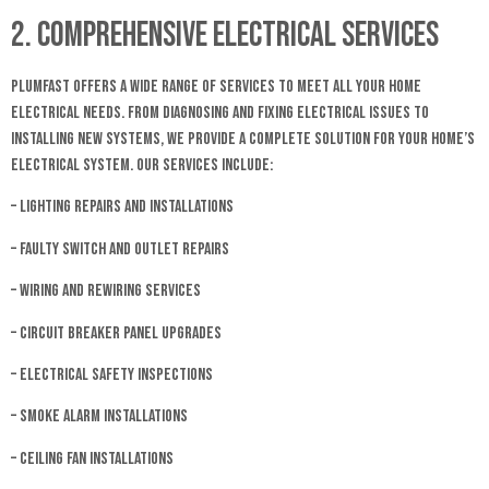
2. Comprehensive Electrical Services
Plumfast offers a wide range of services to meet all your home
electrical needs. From diagnosing and fixing electrical issues to
installing new systems, we provide a complete solution for your home’s
electrical system. Our services include:
– Lighting repairs and installations
– Faulty switch and outlet repairs
– Wiring and rewiring services
– Circuit breaker panel upgrades
– Electrical safety inspections
– Smoke alarm installations
– Ceiling fan installations