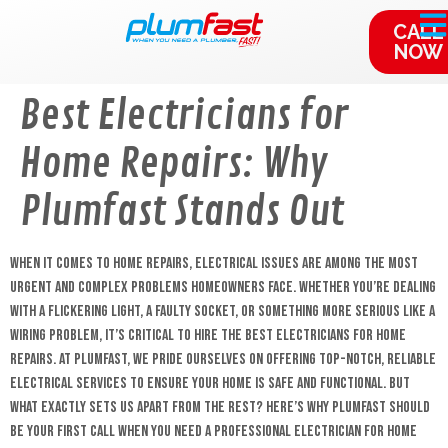
content
CALL
NOW
Best Electricians for
Home Repairs: Why
Plumfast Stands Out
When it comes to home repairs, electrical issues are among the most
urgent and complex problems homeowners face. Whether you’re dealing
with a flickering light, a faulty socket, or something more serious like a
wiring problem, it’s critical to hire the best electricians for home
repairs. At Plumfast, we pride ourselves on offering top-notch, reliable
electrical services to ensure your home is safe and functional. But
what exactly sets us apart from the rest? Here’s why Plumfast should
be your first call when you need a professional electrician for home