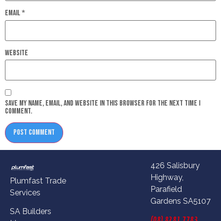
Email
*
Website
Save my name, email, and website in this browser for the next time I
comment.
426 Salisbury
Highway,
Plumfast Trade
Parafield
Services
Gardens SA5107
SA Builders
(08) 8281 7783