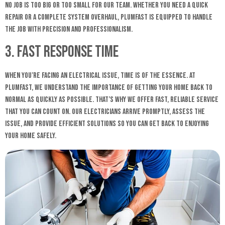
No job is too big or too small for our team. Whether you need a quick
repair or a complete system overhaul, Plumfast is equipped to handle
the job with precision and professionalism.
3. Fast Response Time
When you’re facing an electrical issue, time is of the essence. At
Plumfast, we understand the importance of getting your home back to
normal as quickly as possible. That’s why we offer fast, reliable service
that you can count on. Our electricians arrive promptly, assess the
issue, and provide efficient solutions so you can get back to enjoying
your home safely.