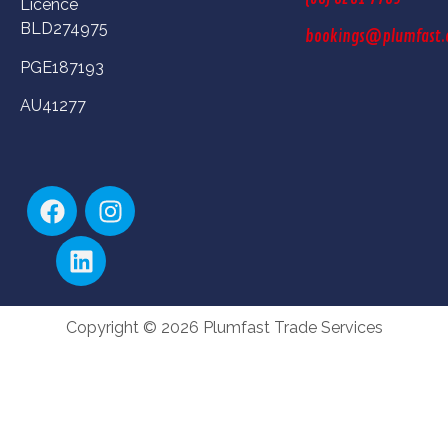
Licence
BLD274975
bookings@plumfast.
PGE187193
AU41277
Copyright © 2026 Plumfast Trade Services