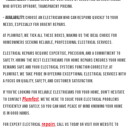
who offers upfront, transparent pricing.
–
Availability:
Choose an electrician who can respond quickly to your
needs, especially for urgent repairs.
At Plumfast, we tick all these boxes, making us the ideal choice for
homeowners seeking reliable, professional electrical services.
Electrical repairs require expertise, precision, and a commitment to
safety. Hiring the best electricians for home repairs ensures your home
remains safe and your electrical systems function correctly. At
Plumfast, we take pride in offering exceptional electrical services with
a focus on quality, safety, and customer satisfaction.
If you’re looking for reliable electricians for your home, don’t hesitate
Plumfast
to contact
. We’re here to solve your electrical problems
efficiently and safely, so you can have peace of mind knowing your home
is in good hands.
repairs
For expert electrical
, call us today or visit our website to