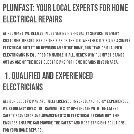
Plumfast: Your Local Experts for Home
Electrical Repairs
At Plumfast, we believe in delivering high-quality service to every
customer, regardless of the size of the job. Whether it’s fixing a simple
electrical outlet or rewiring an entire home, our team of qualified
electricians is equipped to handle it all. Here’s why Plumfast stands
out as one of the best electricians for home repairs in your area.
1. Qualified and Experienced
Electricians
All our electricians are fully licensed, insured, and highly experienced.
We regularly invest in training to stay up-to-date with the latest
safety standards and advancements in electrical technology. This
ensures that we can provide the safest and most efficient solutions
for your home repairs.