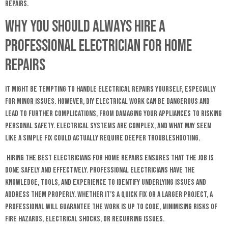
repairs.
Why You Should Always Hire a
Professional Electrician for Home
Repairs
It might be tempting to handle electrical repairs yourself, especially
for minor issues. However, DIY electrical work can be dangerous and
lead to further complications, from damaging your appliances to risking
personal safety. Electrical systems are complex, and what may seem
like a simple fix could actually require deeper troubleshooting.
Hiring the best electricians for home repairs ensures that the job is
done safely and effectively. Professional electricians have the
knowledge, tools, and experience to identify underlying issues and
address them properly. Whether it’s a quick fix or a larger project, a
professional will guarantee the work is up to code, minimising risks of
fire hazards, electrical shocks, or recurring issues.