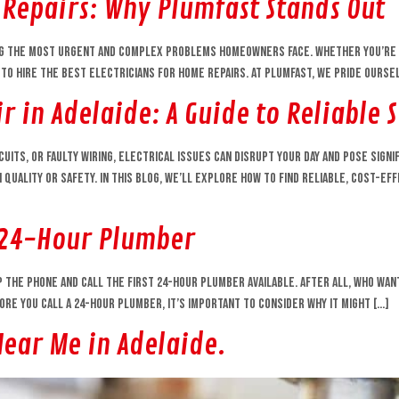
 Repairs: Why Plumfast Stands Out
g the most urgent and complex problems homeowners face. Whether you’re dea
 to hire the best electricians for home repairs. At Plumfast, we pride ourse
r in Adelaide: A Guide to Reliable 
uits, or faulty wiring, electrical issues can disrupt your day and pose signi
 quality or safety. In this blog, we’ll explore how to find reliable, cost-e
 24-Hour Plumber
the phone and call the first 24-hour plumber available. After all, who wants
re you call a 24-hour plumber, it’s important to consider why it might […]
Near Me in Adelaide.