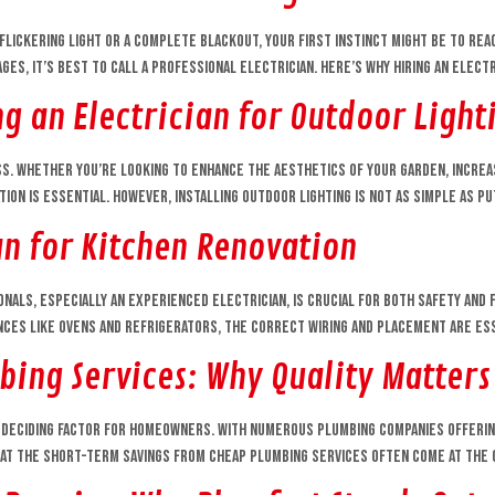
flickering light or a complete blackout, your first instinct might be to rea
s, it’s best to call a professional electrician. Here’s why hiring an electri
g an Electrician for Outdoor Lighti
ss. Whether you’re looking to enhance the aesthetics of your garden, incre
tion is essential. However, installing outdoor lighting is not as simple as pu
an for Kitchen Renovation
nals, especially an experienced electrician, is crucial for both safety and f
ances like ovens and refrigerators, the correct wiring and placement are ess
bing Services: Why Quality Matters
deciding factor for homeowners. With numerous plumbing companies offering 
 that the short-term savings from cheap plumbing services often come at the