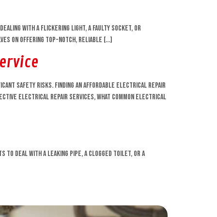
ling with a flickering light, a faulty socket, or
lves on offering top-notch, reliable […]
Service
ficant safety risks. Finding an affordable electrical repair
ffective electrical repair services, what common electrical
 to deal with a leaking pipe, a clogged toilet, or a