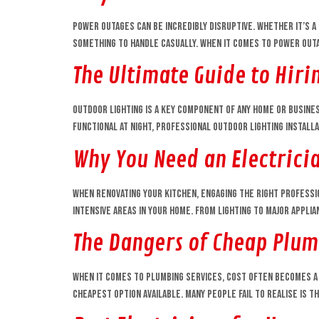
Power outages can be incredibly disruptive. Whether it’s a 
something to handle casually. When it comes to power outage
The Ultimate Guide to Hirin
Outdoor lighting is a key component of any home or busine
functional at night, professional outdoor lighting installa
Why You Need an Electrici
When renovating your kitchen, engaging the right professio
intensive areas in your home. From lighting to major appli
The Dangers of Cheap Plum
When it comes to plumbing services, cost often becomes a 
cheapest option available. Many people fail to realise is