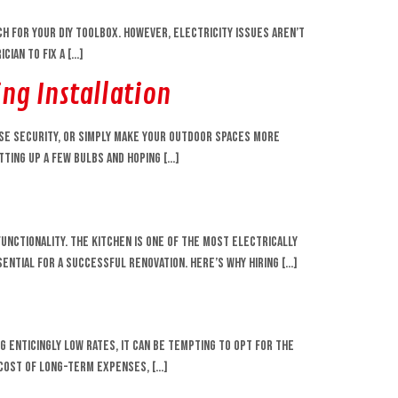
ch for your DIY toolbox. However, electricity issues aren’t
cian to fix a […]
ng Installation
ase security, or simply make your outdoor spaces more
tting up a few bulbs and hoping […]
unctionality. The kitchen is one of the most electrically
ential for a successful renovation. Here’s why hiring […]
enticingly low rates, it can be tempting to opt for the
 cost of long-term expenses, […]