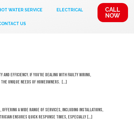
CALL
HOT WATER SERVICE
ELECTRICAL
NOW
CONTACT US
 and efficiency. If you’re dealing with faulty wiring,
et the unique needs of homeowners. […]
 offering a wide range of services, including installations,
trician ensures quick response times, especially […]