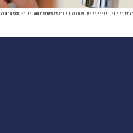
you to skilled, reliable services for all your plumbing needs. Let’s solve y