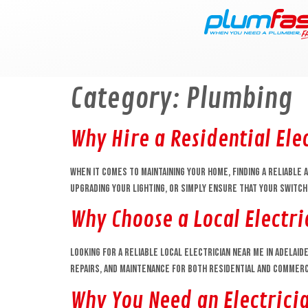
content
Category:
Plumbing
Why Hire a Residential Ele
When it comes to maintaining your home, finding a reliable a
upgrading your lighting, or simply ensure that your switc
Why Choose a Local Electr
Looking for a reliable local electrician near me in Adelaid
repairs, and maintenance for both residential and commerci
Why You Need an Electrici