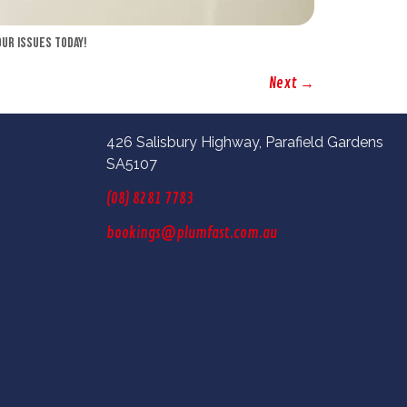
our issues today!
Next
→
426 Salisbury Highway, Parafield Gardens
SA5107
(08) 8281 7783
bookings@plumfast.com.au