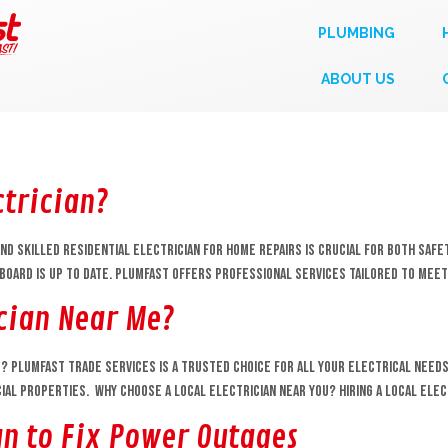
PLUMBING
ABOUT US
ctrician?
nd skilled residential electrician for home repairs is crucial for both safety
hboard is up to date. Plumfast offers professional services tailored to me
ician Near Me?
e? Plumfast Trade Services is a trusted choice for all your electrical needs,
al properties. Why Choose a Local Electrician Near You? Hiring a local elec
an to Fix Power Outages