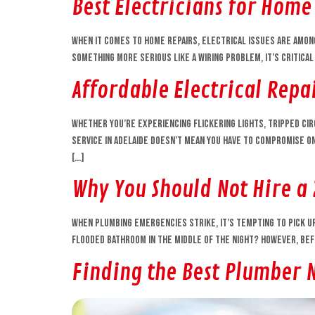
Best Electricians for Home
When it comes to home repairs, electrical issues are amon
something more serious like a wiring problem, it’s critical
Affordable Electrical Repai
Whether you’re experiencing flickering lights, tripped circ
service in Adelaide doesn’t mean you have to compromise on
[…]
Why You Should Not Hire a
When plumbing emergencies strike, it’s tempting to pick up 
flooded bathroom in the middle of the night? However, befo
Finding the Best Plumber 