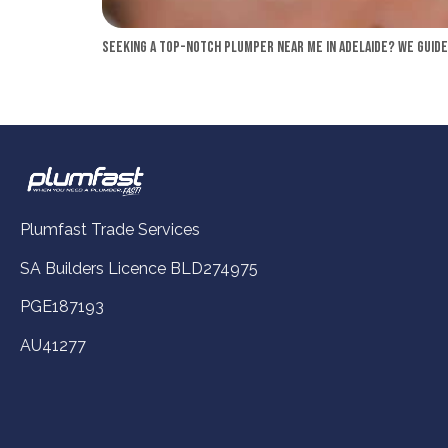
Seeking a top-notch plumper near me in Adelaide? We guide 
Plumfast Trade Services
SA Builders Licence BLD274975
PGE187193
AU41277