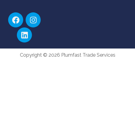
Copyright © 2026 Plumfast Trade Services