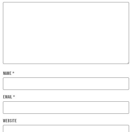
Name
*
Email
*
Website