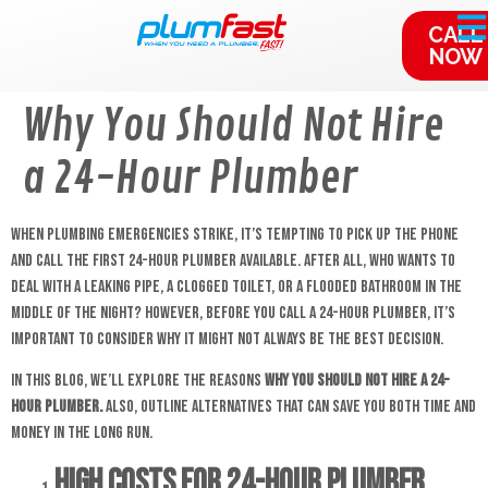
content
CALL
NOW
Why You Should Not Hire
a 24-Hour Plumber
When plumbing emergencies strike, it’s tempting to pick up the phone
and call the first 24-hour plumber available. After all, who wants to
deal with a leaking pipe, a clogged toilet, or a flooded bathroom in the
middle of the night? However, before you call a 24-hour plumber, it’s
important to consider why it might not always be the best decision.
In this blog, we’ll explore the reasons
why you should not hire a 24-
hour plumber.
Also, outline alternatives that can save you both time and
money in the long run.
High Costs for
24-hour Plumber