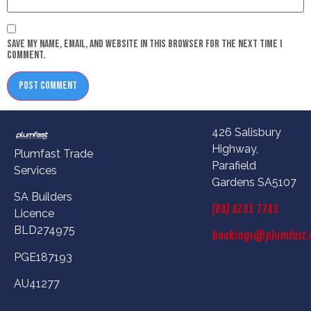
Save my name, email, and website in this browser for the next time I
comment.
426 Salisbury
Highway,
Plumfast Trade
Parafield
Services
Gardens SA5107
SA Builders
(08) 8281 7783
Licence
BLD274975
bookings@plumfast.
PGE187193
AU41277