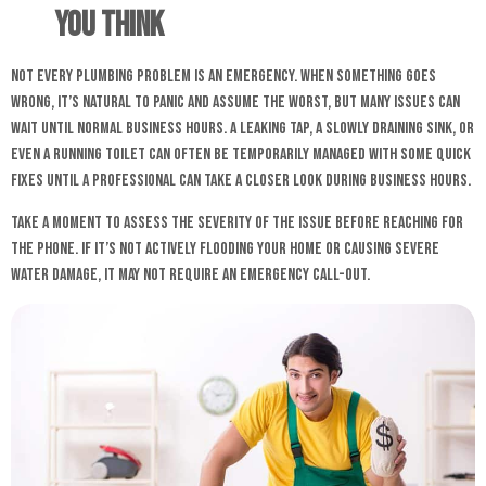
You Think
Not every plumbing problem is an emergency. When something goes
wrong, it’s natural to panic and assume the worst, but many issues can
wait until normal business hours. A leaking tap, a slowly draining sink, or
even a running toilet can often be temporarily managed with some quick
fixes until a professional can take a closer look during business hours.
Take a moment to assess the severity of the issue before reaching for
the phone. If it’s not actively flooding your home or causing severe
water damage, it may not require an emergency call-out.