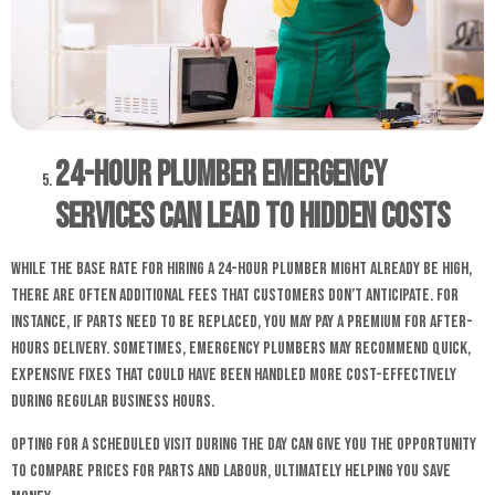
24-hour Plumber Emergency
Services Can Lead to Hidden Costs
While the base rate for hiring a 24-hour plumber might already be high,
there are often additional fees that customers don’t anticipate. For
instance, if parts need to be replaced, you may pay a premium for after-
hours delivery. Sometimes, emergency plumbers may recommend quick,
expensive fixes that could have been handled more cost-effectively
during regular business hours.
Opting for a scheduled visit during the day can give you the opportunity
to compare prices for parts and labour, ultimately helping you save