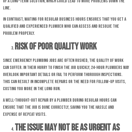
of a long-term solution, which could lead to more problems down the
line.
In contrast, waiting for regular business hours ensures that you get a
qualified and experienced plumber who can assess and resolve the
problem properly.
Risk of Poor Quality Work
Since emergency plumbing jobs are often rushed, the quality of work
can suffer. In their hurry to finish the job quickly, 24-hour plumbers may
overlook important details or fail to perform thorough inspections.
This can result in incomplete repairs or the need for follow-up visits,
costing you more in the long run.
A well-thought-out repair by a plumber during regular hours can
ensure that the job is done correctly, saving you the hassle and
expense of repeat visits.
The Issue May Not Be as Urgent as