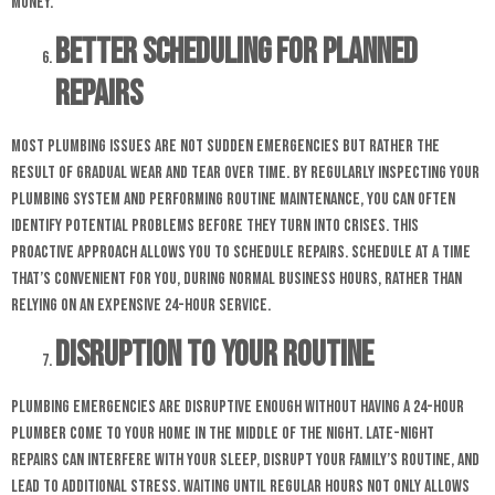
money.
Better Scheduling for Planned
Repairs
Most plumbing issues are not sudden emergencies but rather the
result of gradual wear and tear over time. By regularly inspecting your
plumbing system and performing routine maintenance, you can often
identify potential problems before they turn into crises. This
proactive approach allows you to schedule repairs. Schedule at a time
that’s convenient for you, during normal business hours, rather than
relying on an expensive 24-hour service.
Disruption to Your Routine
Plumbing emergencies are disruptive enough without having a 24-hour
plumber come to your home in the middle of the night. Late-night
repairs can interfere with your sleep, disrupt your family’s routine, and
lead to additional stress. Waiting until regular hours not only allows