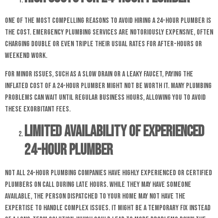
One of the most compelling reasons to avoid hiring a 24-hour plumber is
the cost. Emergency plumbing services are notoriously expensive, often
charging double or even triple their usual rates for after-hours or
weekend work.
For minor issues, such as a slow drain or a leaky faucet, paying the
inflated cost of a 24-hour plumber might not be worth it. Many plumbing
problems can wait until regular business hours, allowing you to avoid
these exorbitant fees.
Limited Availability of Experienced
24-hour Plumber
Not all 24-hour plumbing companies have highly experienced or certified
plumbers on call during late hours. While they may have someone
available, the person dispatched to your home may not have the
expertise to handle complex issues. It might be a temporary fix instead