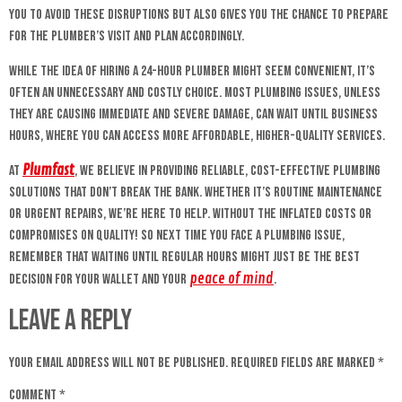
you to avoid these disruptions but also gives you the chance to prepare
for the plumber’s visit and plan accordingly.
While the idea of hiring a 24-hour plumber might seem convenient, it’s
often an unnecessary and costly choice. Most plumbing issues, unless
they are causing immediate and severe damage, can wait until business
hours, where you can access more affordable, higher-quality services.
Plumfast
At
, we believe in providing reliable, cost-effective plumbing
solutions that don’t break the bank. Whether it’s routine maintenance
or urgent repairs, we’re here to help. Without the inflated costs or
compromises on quality! So next time you face a plumbing issue,
remember that waiting until regular hours might just be the best
peace of mind
decision for your wallet and your
.
Leave a Reply
Your email address will not be published.
Required fields are marked
*
Comment
*